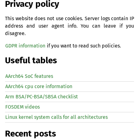
Privacy policy
This website does not use cookies. Server logs contain IP
address and user agent info. You can leave if you
disagree.
GDPR information
if you want to read such policies.
Useful tables
AArch64 SoC features
AArch64 cpu core information
Arm BSA/PC-BSA/SBSA checklist
FOSDEM videos
Linux kernel system calls for all architectures
Recent posts