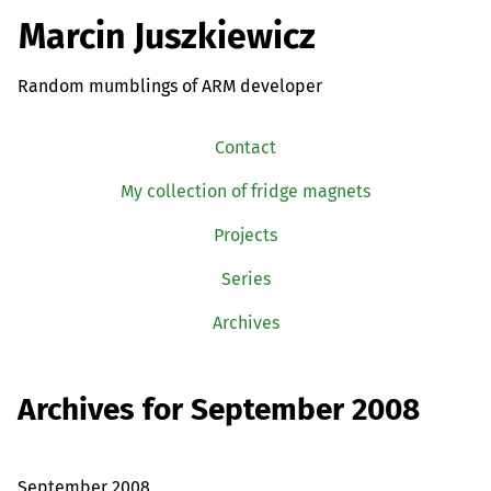
Marcin Juszkiewicz
Random mumblings of ARM developer
Contact
My collection of fridge magnets
Projects
Series
Archives
Archives for September 2008
September 2008