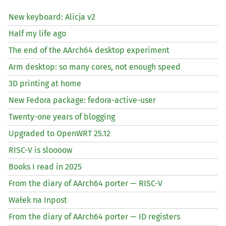
New keyboard: Alicja v2
Half my life ago
The end of the AArch64 desktop experiment
Arm desktop: so many cores, not enough speed
3D printing at home
New Fedora package: fedora-active-user
Twenty-one years of blogging
Upgraded to OpenWRT 25.12
RISC
-V is sloooow
Books I read in 2025
From the diary of AArch64 porter —
RISC
-V
Wałek na Inpost
From the diary of AArch64 porter —
ID
registers