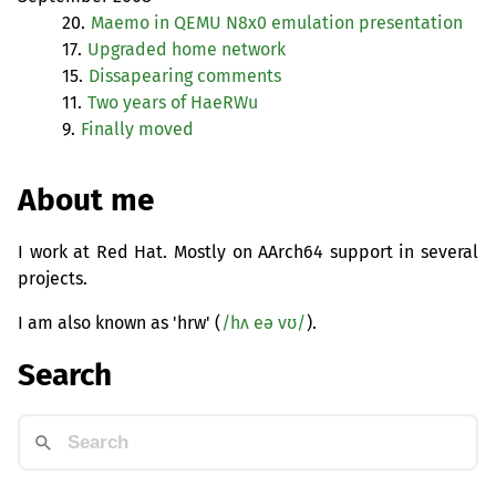
20.
Maemo in
QEMU
N8x0 emulation presentation
17.
Upgraded home network
15.
Dissapearing comments
11.
Two years of HaeRWu
9.
Finally moved
About me
I work at Red Hat. Mostly on AArch64 support in several
projects.
I am also known as 'hrw' (
/hʌ eə vʊ/
).
Search