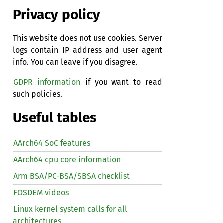
Privacy policy
This website does not use cookies. Server
logs contain IP address and user agent
info. You can leave if you disagree.
GDPR information
if you want to read
such policies.
Useful tables
AArch64 SoC features
AArch64 cpu core information
Arm BSA/PC-BSA/SBSA checklist
FOSDEM videos
Linux kernel system calls for all
architectures