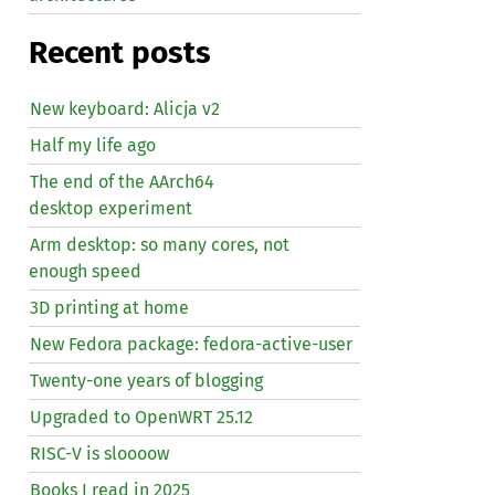
Recent posts
New keyboard: Alicja v2
Half my life ago
The end of the AArch64
desktop experiment
Arm desktop: so many cores, not
enough speed
3D printing at home
New Fedora package: fedora-active-user
Twenty-one years of blogging
Upgraded to OpenWRT 25.12
RISC
-V is sloooow
Books I read in 2025