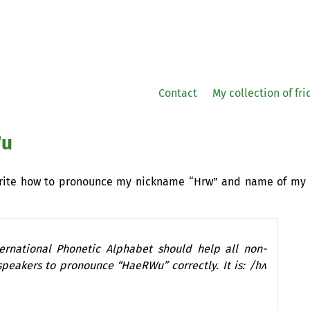
Contact
My collection of fr
Wu
write how to pronounce my nickname “Hrw” and name of my
ternational Phonetic Alphabet should help all non-
speakers to pronounce “HaeRWu” correctly. It is: /hʌ