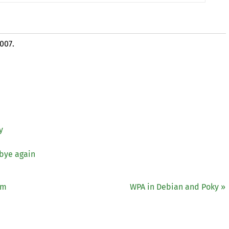
2007.
y
 bye again
öm
WPA
in Debian and Poky »