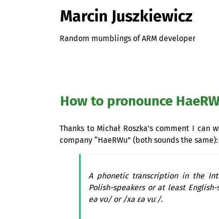
Marcin Juszkiewicz
Random mumblings of ARM developer
How to pronounce HaeR
Thanks to Michał Roszka’s comment I can 
company “HaeRWu” (both sounds the same):
A phonetic transcription in the In
Polish-speakers or at least English-
eə vʊ/ or /xa ɛə vuː/.