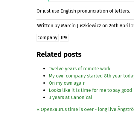
Or just use English pronunciation of letters.
Written by Marcin Juszkiewicz on
26th April 
company
IPA
Related posts
Twelve years of remote work
My own company started 8th year toda
On my own again
Looks like it is time for me to say good
3 years at Canonical
« OpenZaurus time is over - long live Ångstr