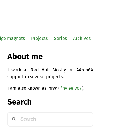
idge magnets
Projects
Series
Archives
About me
I work at Red Hat. Mostly on AArch64
support in several projects.
I am also known as 'hrw' (
/hʌ eə vʊ/
).
Search