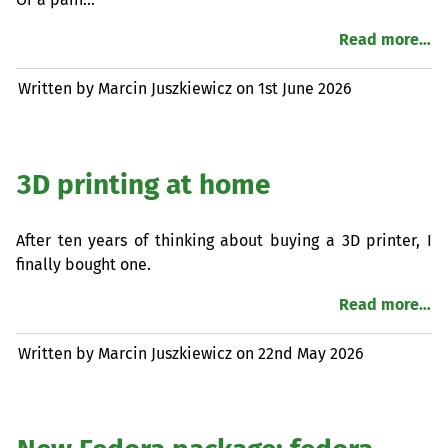
Read more…
Written by Marcin Juszkiewicz on
1st June 2026
3D printing at home
After ten years of thinking about buying a 3D printer, I
finally bought one.
Read more…
Written by Marcin Juszkiewicz on
22nd May 2026