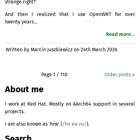
strange right?
And then I realized that I use OpenWRT for over
twenty years…
Read more…
Written by Marcin Juszkiewicz on
24th March 2026
Page 1 / 110
Older posts »
About me
I work at Red Hat. Mostly on AArch64 support in several
projects.
I am also known as 'hrw' (
/hʌ eə vʊ/
).
Search