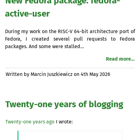
New Fedora package: fedora-
active-user
During my work on the
RISC
-V 64-bit architecture port of
Fedora, I created several pull requests to Fedora
packages. And some were stalled…
Read more…
Written by Marcin Juszkiewicz on
4th May 2026
Twenty-one years of blogging
Twenty-one years ago
I wrote: