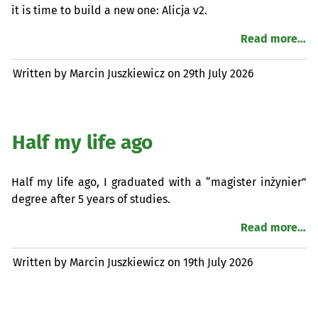
it is time to build a new one: Alicja v2.
Read more…
Written by Marcin Juszkiewicz on
29th July 2026
Half my life ago
Half my life ago, I graduated with a “magister inżynier”
degree after 5 years of studies.
Read more…
Written by Marcin Juszkiewicz on
19th July 2026