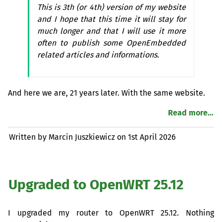
This is 3th (or 4th) version of my website
and I hope that this time it will stay for
much longer and that I will use it more
often to publish some OpenEmbedded
related articles and informations.
And here we are, 21 years later. With the same website.
Read more…
Written by Marcin Juszkiewicz on
1st April 2026
Upgraded to OpenWRT 25.12
I upgraded my router to OpenWRT 25.12. Nothing