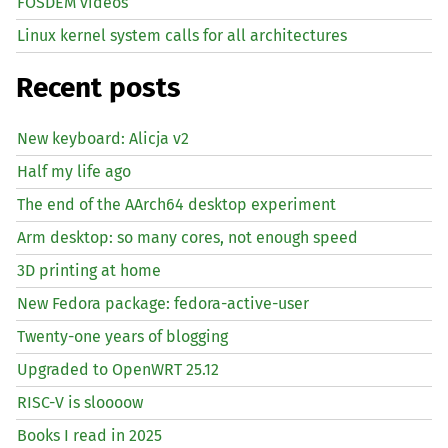
FOSDEM videos
Linux kernel system calls for all architectures
Recent posts
New keyboard: Alicja v2
Half my life ago
The end of the AArch64 desktop experiment
Arm desktop: so many cores, not enough speed
3D printing at home
New Fedora package: fedora-active-user
Twenty-one years of blogging
Upgraded to OpenWRT 25.12
RISC
-V is sloooow
Books I read in 2025