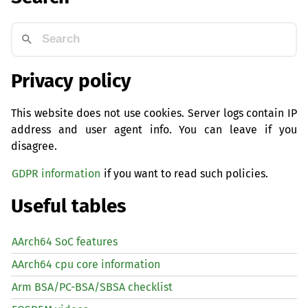
Privacy policy
This website does not use cookies. Server logs contain IP
address and user agent info. You can leave if you
disagree.
GDPR information
if you want to read such policies.
Useful tables
AArch64 SoC features
AArch64 cpu core information
Arm BSA/PC-BSA/SBSA checklist