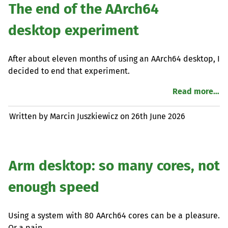
The end of the AArch64
desktop experiment
After about eleven months of using an AArch64 desktop, I
decided to end that experiment.
Read more…
Written by Marcin Juszkiewicz on
26th June 2026
Arm desktop: so many cores, not
enough speed
Using a system with 80 AArch64 cores can be a pleasure.
Or a pain…