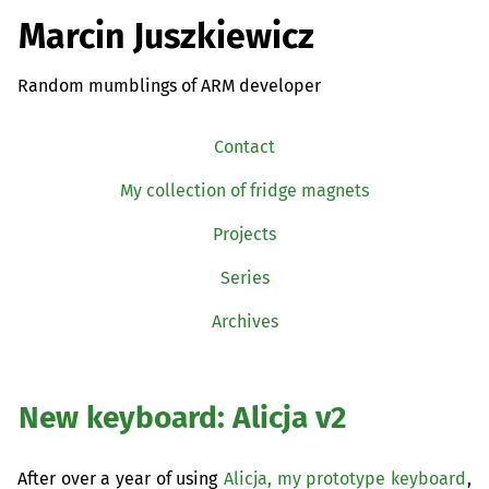
Marcin Juszkiewicz
Random mumblings of ARM developer
Contact
My collection of fridge magnets
Projects
Series
Archives
New keyboard: Alicja v2
After over a year of using
Alicja, my prototype keyboard
,