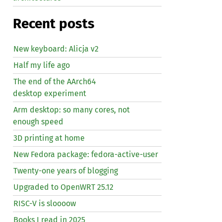
Recent posts
New keyboard: Alicja v2
Half my life ago
The end of the AArch64
desktop experiment
Arm desktop: so many cores, not
enough speed
3D printing at home
New Fedora package: fedora-active-user
Twenty-one years of blogging
Upgraded to OpenWRT 25.12
RISC
-V is sloooow
Books I read in 2025