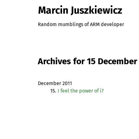
Marcin Juszkiewicz
Random mumblings of ARM developer
Archives for 15 December
December 2011
15.
I feel the power of i7