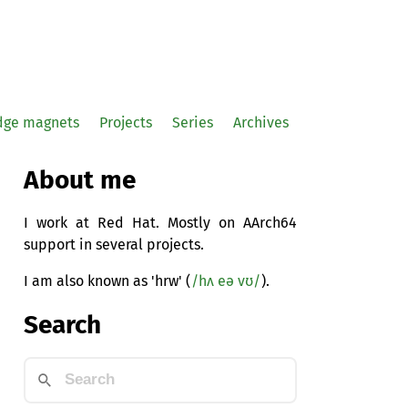
idge magnets
Projects
Series
Archives
About me
I work at Red Hat. Mostly on AArch64
support in several projects.
I am also known as 'hrw' (
/hʌ eə vʊ/
).
Search