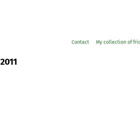
Contact
My collection of fr
 2011