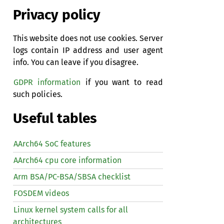
Privacy policy
This website does not use cookies. Server
logs contain IP address and user agent
info. You can leave if you disagree.
GDPR information
if you want to read
such policies.
Useful tables
AArch64 SoC features
AArch64 cpu core information
Arm BSA/PC-BSA/SBSA checklist
FOSDEM videos
Linux kernel system calls for all
architectures