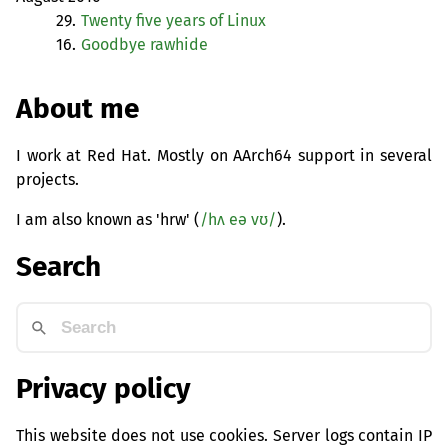
29.
Twenty five years of Linux
16.
Goodbye rawhide
About me
I work at Red Hat. Mostly on AArch64 support in several
projects.
I am also known as 'hrw' (
/hʌ eə vʊ/
).
Search
Privacy policy
This website does not use cookies. Server logs contain IP