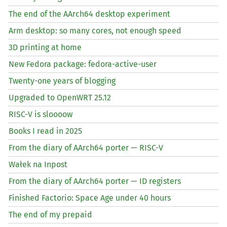
The end of the AArch64 desktop experiment
Arm desktop: so many cores, not enough speed
3D printing at home
New Fedora package: fedora-active-user
Twenty-one years of blogging
Upgraded to OpenWRT 25.12
RISC
-V is sloooow
Books I read in 2025
From the diary of AArch64 porter —
RISC
-V
Wałek na Inpost
From the diary of AArch64 porter —
ID
registers
Finished Factorio: Space Age under 40 hours
The end of my prepaid