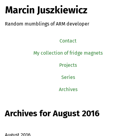
Marcin Juszkiewicz
Random mumblings of ARM developer
Contact
My collection of fridge magnets
Projects
Series
Archives
Archives for August 2016
August 2016