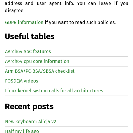
address and user agent info. You can leave if you
disagree.
GDPR information
if you want to read such policies.
Useful tables
AArch64 SoC features
AArch64 cpu core information
Arm BSA/PC-BSA/SBSA checklist
FOSDEM videos
Linux kernel system calls for all architectures
Recent posts
New keyboard: Alicja v2
Half my life ago