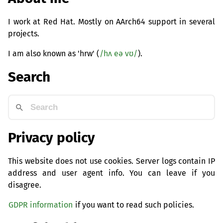
I work at Red Hat. Mostly on AArch64 support in several
projects.
I am also known as 'hrw' (
/hʌ eə vʊ/
).
Search
Privacy policy
This website does not use cookies. Server logs contain IP
address and user agent info. You can leave if you
disagree.
GDPR information
if you want to read such policies.