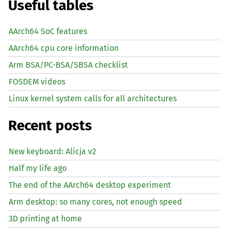
Useful tables
AArch64 SoC features
AArch64 cpu core information
Arm BSA/PC-BSA/SBSA checklist
FOSDEM videos
Linux kernel system calls for all architectures
Recent posts
New keyboard: Alicja v2
Half my life ago
The end of the AArch64 desktop experiment
Arm desktop: so many cores, not enough speed
3D printing at home