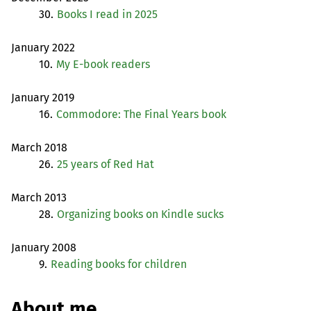
30.
Books I read in 2025
January 2022
10.
My E-book readers
January 2019
16.
Commodore: The Final Years book
March 2018
26.
25 years of Red Hat
March 2013
28.
Organizing books on Kindle sucks
January 2008
9.
Reading books for children
About me