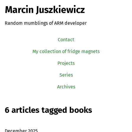
Marcin Juszkiewicz
Random mumblings of ARM developer
Contact
My collection of fridge magnets
Projects
Series
Archives
6 articles tagged books
December 2025