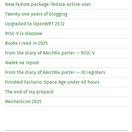
New Fedora package: fedora-active-user
Twenty-one years of blogging
Upgraded to OpenWRT 25.12
RISC
-V is sloooow
Books I read in 2025
From the diary of AArch64 porter —
RISC
-V
Wałek na Inpost
From the diary of AArch64 porter —
ID
registers
Finished Factorio: Space Age under 40 hours
The end of my prepaid
Mechanicon 2025