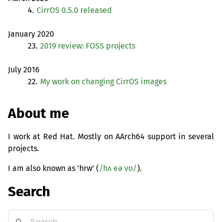
4.
CirrOS 0.5.0 released
January 2020
23.
2019 review:
FOSS
projects
July 2016
22.
My work on changing CirrOS images
About me
I work at Red Hat. Mostly on AArch64 support in several
projects.
I am also known as 'hrw' (
/hʌ eə vʊ/
).
Search