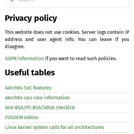
Privacy policy
This website does not use cookies. Server logs contain IP
address and user agent info. You can leave if you
disagree.
GDPR information
if you want to read such policies.
Useful tables
AArch64 SoC features
AArch64 cpu core information
Arm BSA/PC-BSA/SBSA checklist
FOSDEM videos
Linux kernel system calls for all architectures