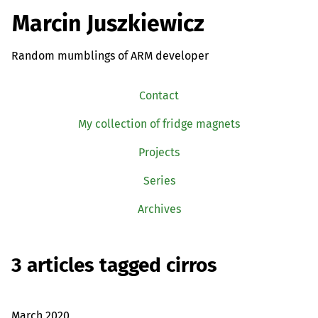
Marcin Juszkiewicz
Random mumblings of ARM developer
Contact
My collection of fridge magnets
Projects
Series
Archives
3 articles tagged cirros
March 2020