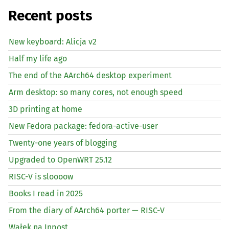
Recent posts
New keyboard: Alicja v2
Half my life ago
The end of the AArch64 desktop experiment
Arm desktop: so many cores, not enough speed
3D printing at home
New Fedora package: fedora-active-user
Twenty-one years of blogging
Upgraded to OpenWRT 25.12
RISC
-V is sloooow
Books I read in 2025
From the diary of AArch64 porter —
RISC
-V
Wałek na Inpost