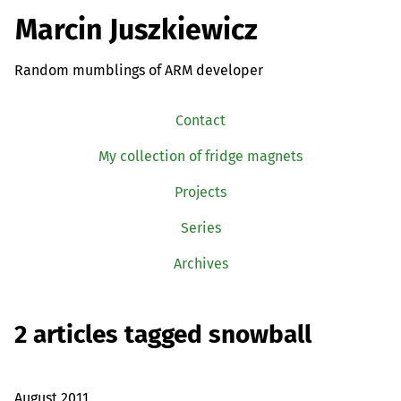
Marcin Juszkiewicz
Random mumblings of ARM developer
Contact
My collection of fridge magnets
Projects
Series
Archives
2 articles tagged snowball
August 2011