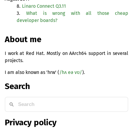
8.
Linaro Connect Q3.11
3.
What is wrong with all those cheap
developer boards?
About me
I work at Red Hat. Mostly on AArch64 support in several
projects.
I am also known as 'hrw' (
/hʌ eə vʊ/
).
Search
Privacy policy