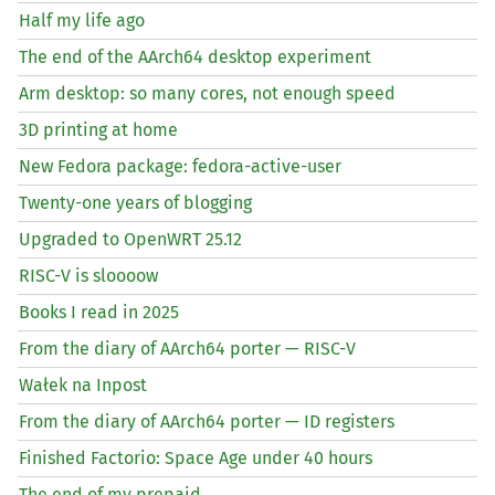
Half my life ago
The end of the AArch64 desktop experiment
Arm desktop: so many cores, not enough speed
3D printing at home
New Fedora package: fedora-active-user
Twenty-one years of blogging
Upgraded to OpenWRT 25.12
RISC
-V is sloooow
Books I read in 2025
From the diary of AArch64 porter —
RISC
-V
Wałek na Inpost
From the diary of AArch64 porter —
ID
registers
Finished Factorio: Space Age under 40 hours
The end of my prepaid