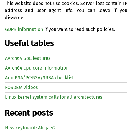
This website does not use cookies. Server logs contain IP
address and user agent info. You can leave if you
disagree.
GDPR information
if you want to read such policies.
Useful tables
AArch64 SoC features
AArch64 cpu core information
Arm BSA/PC-BSA/SBSA checklist
FOSDEM videos
Linux kernel system calls for all architectures
Recent posts
New keyboard: Alicja v2