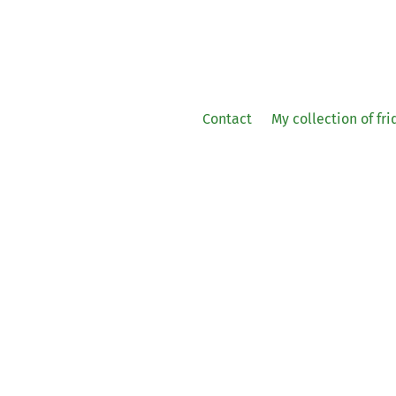
Contact
My collection of fr