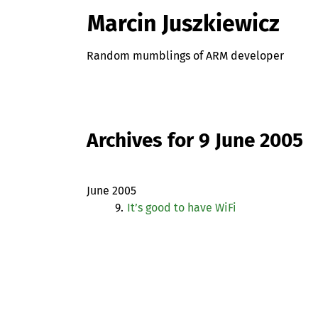
Marcin Juszkiewicz
Random mumblings of ARM developer
Archives for 9 June 2005
June 2005
9.
It’s good to have WiFi