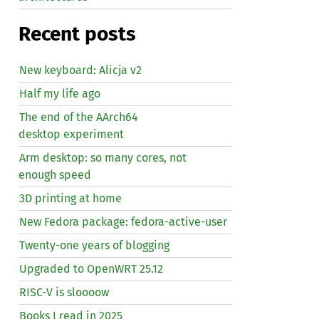
Recent posts
New keyboard: Alicja v2
Half my life ago
The end of the AArch64
desktop experiment
Arm desktop: so many cores, not
enough speed
3D printing at home
New Fedora package: fedora-active-user
Twenty-one years of blogging
Upgraded to OpenWRT 25.12
RISC
-V is sloooow
Books I read in 2025