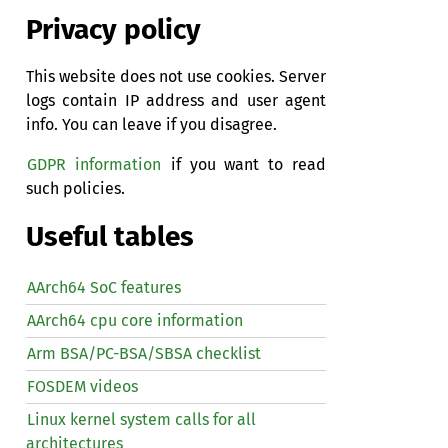
Privacy policy
This website does not use cookies. Server
logs contain IP address and user agent
info. You can leave if you disagree.
GDPR information
if you want to read
such policies.
Useful tables
AArch64 SoC features
AArch64 cpu core information
Arm BSA/PC-BSA/SBSA checklist
FOSDEM videos
Linux kernel system calls for all
architectures