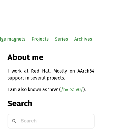
idge magnets
Projects
Series
Archives
About me
I work at Red Hat. Mostly on AArch64
support in several projects.
I am also known as 'hrw' (
/hʌ eə vʊ/
).
Search