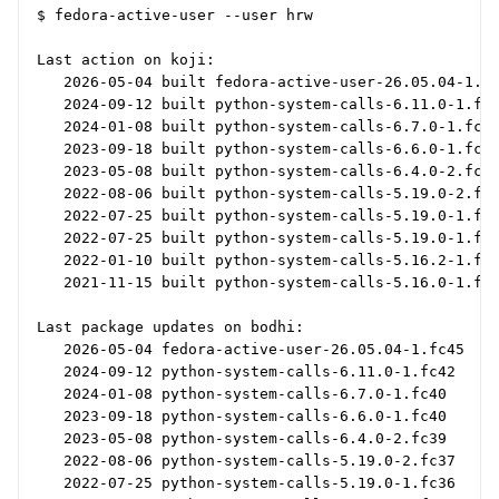
$ fedora-active-user --user hrw

Last action on koji:

   2026-05-04 built fedora-active-user-26.05.04-1.fc
   2024-09-12 built python-system-calls-6.11.0-1.fc4
   2024-01-08 built python-system-calls-6.7.0-1.fc40
   2023-09-18 built python-system-calls-6.6.0-1.fc40
   2023-05-08 built python-system-calls-6.4.0-2.fc39
   2022-08-06 built python-system-calls-5.19.0-2.fc3
   2022-07-25 built python-system-calls-5.19.0-1.fc3
   2022-07-25 built python-system-calls-5.19.0-1.fc3
   2022-01-10 built python-system-calls-5.16.2-1.fc3
   2021-11-15 built python-system-calls-5.16.0-1.fc3
Last package updates on bodhi:

   2026-05-04 fedora-active-user-26.05.04-1.fc45

   2024-09-12 python-system-calls-6.11.0-1.fc42

   2024-01-08 python-system-calls-6.7.0-1.fc40

   2023-09-18 python-system-calls-6.6.0-1.fc40

   2023-05-08 python-system-calls-6.4.0-2.fc39

   2022-08-06 python-system-calls-5.19.0-2.fc37

   2022-07-25 python-system-calls-5.19.0-1.fc36
