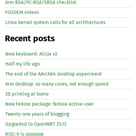
Arm BSA/PC-BSA/SBSA checklist
FOSDEM videos
Linux kernel system calls for all architectures
Recent posts
New keyboard: Alicja v2
Half my life ago
The end of the AArch64 desktop experiment
Arm desktop: so many cores, not enough speed
3D printing at home
New Fedora package: fedora-active-user
Twenty-one years of blogging
Upgraded to OpenWRT 25.12
RISC
-V is sloooow