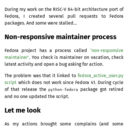
During my work on the
RISC
-V 64-bit architecture port of
Fedora, I created several pull requests to Fedora
packages. And some were stalled…
Non-responsive maintainer process
Fedora project has a process called
‘non-responsive
maintainer’
. You check is maintainer on vacation, check
latest activity and open a bug asking for action.
The problem was that it linked to
fedora_active_user.py
script
which does not work since Fedora 41. During cycle
of that release the
package got retired
python-fedora
and no one updated the script.
Let me look
As my actions brought some complains (and some