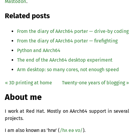
Mastodon
.
Related posts
From the diary of AArch64 porter — drive-by coding
From the diary of AArch64 porter — firefighting
Python and AArch64
The end of the AArch64 desktop experiment
Arm desktop: so many cores, not enough speed
« 3D printing at home
Twenty-one years of blogging »
About me
I work at Red Hat. Mostly on AArch64 support in several
projects.
I am also known as 'hrw' (
/hʌ eə vʊ/
).