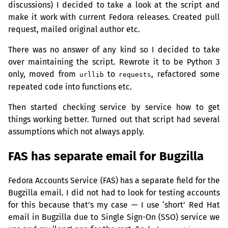
discussions) I decided to take a look at the script and
make it work with current Fedora releases. Created pull
request, mailed original author etc.
There was no answer of any kind so I decided to take
over maintaining the script. Rewrote it to be Python 3
only, moved from
to
, refactored some
urllib
requests
repeated code into functions etc.
Then started checking service by service how to get
things working better. Turned out that script had several
assumptions which not always apply.
FAS
has separate email for Bugzilla
Fedora Accounts Service (
FAS
) has a separate field for the
Bugzilla email. I did not had to look for testing accounts
for this because that’s my case — I use ‘short’ Red Hat
email in Bugzilla due to Single Sign-On (
SSO
) service we