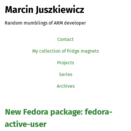
Marcin Juszkiewicz
Random mumblings of ARM developer
Contact
My collection of fridge magnets
Projects
Series
Archives
New Fedora package: fedora-
active-user