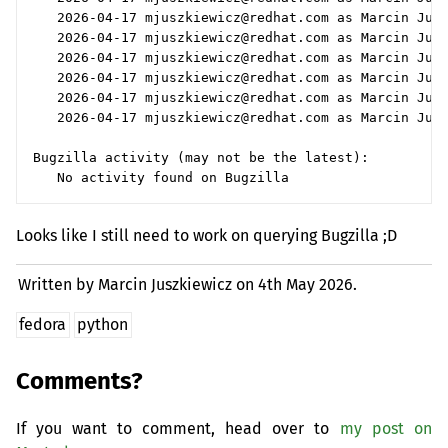
   2026-04-17 mjuszkiewicz@redhat.com as Marcin Jusz
   2026-04-17 mjuszkiewicz@redhat.com as Marcin Jusz
   2026-04-17 mjuszkiewicz@redhat.com as Marcin Jusz
   2026-04-17 mjuszkiewicz@redhat.com as Marcin Jusz
   2026-04-17 mjuszkiewicz@redhat.com as Marcin Jusz
   2026-04-17 mjuszkiewicz@redhat.com as Marcin Jusz
Bugzilla activity (may not be the latest):

Looks like I still need to work on querying Bugzilla ;D
Written by Marcin Juszkiewicz on
4th May 2026.
fedora
python
Comments?
If you want to comment, head over to
my post on