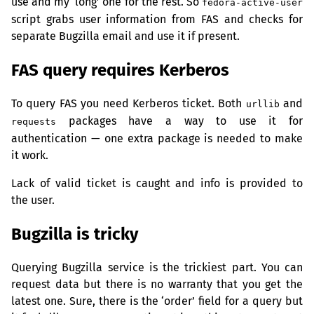
use and my ‘long’ one for the rest. So
fedora-active-user
script grabs user information from
FAS
and checks for
separate Bugzilla email and use it if present.
FAS
query requires Kerberos
To query
FAS
you need Kerberos ticket. Both
and
urllib
packages have a way to use it for
requests
authentication — one extra package is needed to make
it work.
Lack of valid ticket is caught and info is provided to
the user.
Bugzilla is tricky
Querying Bugzilla service is the trickiest part. You can
request data but there is no warranty that you get the
latest one. Sure, there is the ‘order’ field for a query but