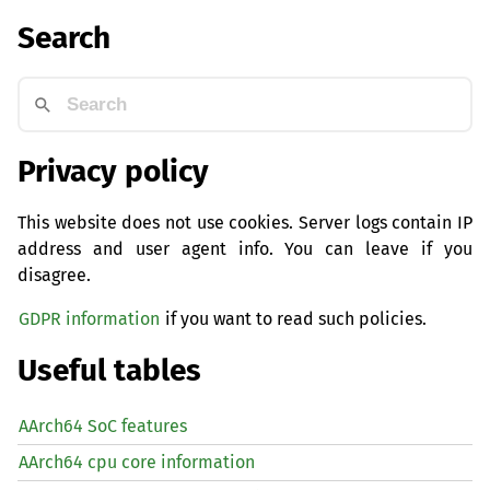
Search
Privacy policy
This website does not use cookies. Server logs contain IP
address and user agent info. You can leave if you
disagree.
GDPR information
if you want to read such policies.
Useful tables
AArch64 SoC features
AArch64 cpu core information