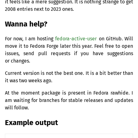
it feels like a mere suggestion. It is nothing strange to get
2008 entries next to 2023 ones.
Wanna help?
For now, I am hosting
fedora-active-user
on GitHub. Will
move it to Fedora Forge later this year. Feel free to open
issues, send pull requests if you have suggestions
or changes.
Current version is not the best one. It is a bit better than
it was two weeks ago.
At the moment package is present in Fedora rawhide. I
am waiting for branches for stable releases and updates
will follow.
Example output