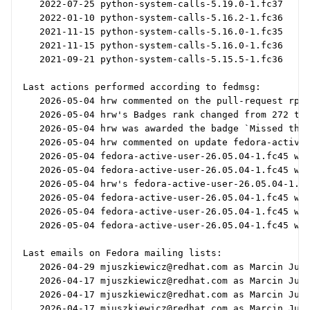
   2022-07-25 python-system-calls-5.19.0-1.fc37

   2022-01-10 python-system-calls-5.16.2-1.fc36

   2021-11-15 python-system-calls-5.16.0-1.fc35

   2021-11-15 python-system-calls-5.16.0-1.fc36

   2021-09-21 python-system-calls-5.15.5-1.fc36

Last actions performed according to fedmsg:

   2026-05-04 hrw commented on the pull-request rpms
   2026-05-04 hrw's Badges rank changed from 272 to 
   2026-05-04 hrw was awarded the badge `Missed the 
   2026-05-04 hrw commented on update fedora-active-
   2026-05-04 fedora-active-user-26.05.04-1.fc45 was
   2026-05-04 fedora-active-user-26.05.04-1.fc45 was
   2026-05-04 hrw's fedora-active-user-26.05.04-1.fc
   2026-05-04 fedora-active-user-26.05.04-1.fc45 was
   2026-05-04 fedora-active-user-26.05.04-1.fc45 was
   2026-05-04 fedora-active-user-26.05.04-1.fc45 was
Last emails on Fedora mailing lists:

   2026-04-29 mjuszkiewicz@redhat.com as Marcin Jusz
   2026-04-17 mjuszkiewicz@redhat.com as Marcin Jusz
   2026-04-17 mjuszkiewicz@redhat.com as Marcin Jusz
   2026-04-17 mjuszkiewicz@redhat.com as Marcin Jusz