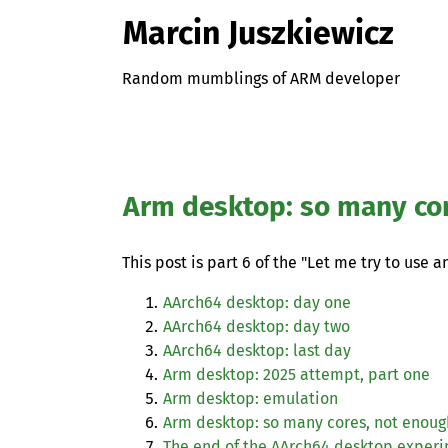
Marcin Juszkiewicz
Random mumblings of ARM developer
Arm desktop: so many co
This post is part 6 of the "Let me try to use 
AArch64 desktop: day one
AArch64 desktop: day two
AArch64 desktop: last day
Arm desktop: 2025 attempt, part one
Arm desktop: emulation
Arm desktop: so many cores, not enou
The end of the AArch64 desktop exper