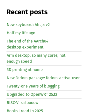
Recent posts
New keyboard: Alicja v2
Half my life ago
The end of the AArch64
desktop experiment
Arm desktop: so many cores, not
enough speed
3D printing at home
New Fedora package: fedora-active-user
Twenty-one years of blogging
Upgraded to OpenWRT 25.12
RISC
-V is sloooow
Books I read in 2025