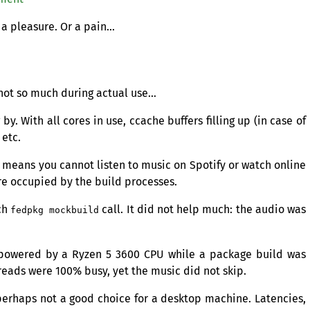
 a pleasure. Or a pain…
 not so much during actual use…
y. With all cores in use, ccache buffers filling up (in case of
 etc.
 means you cannot listen to music on Spotify or watch online
re occupied by the build processes.
ch
call. It did not help much: the audio was
fedpkg mockbuild
m powered by a Ryzen 5 3600
CPU
while a package build was
eads were 100% busy, yet the music did not skip.
 perhaps not a good choice for a desktop machine. Latencies,