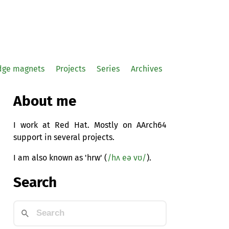
idge magnets
Projects
Series
Archives
About me
I work at Red Hat. Mostly on AArch64
support in several projects.
I am also known as 'hrw' (
/hʌ eə vʊ/
).
Search