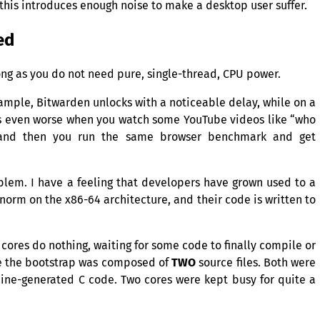
 this introduces enough noise to make a desktop user suffer.
ed
ong as you do not need pure, single-thread,
CPU
power.
example, Bitwarden unlocks with a noticeable delay, while on a
eels even worse when you watch some YouTube videos like “who
and then you run the same browser benchmark and get
oblem. I have a feeling that developers have grown used to a
 norm on the x86-64 architecture, and their code is written to
cores do nothing, waiting for some code to finally compile or
re the bootstrap was composed of
TWO
source files. Both were
hine-generated C code. Two cores were kept busy for quite a