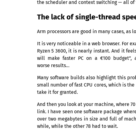
the scheduler and context switching — all of
The lack of single-thread spe
Arm processors are good in many cases, as l
It is very noticeable in a web browser. For 
Ryzen 5 3600, it is nearly instant. And it f
will make faster
PC
on a €100 budget”, 
worse results…
Many software builds also highlight this pr
small number of fast
CPU
cores, which is the
take it for granted.
And then you look at your machine, where 70 
link. I have seen one software package whe
over two megabytes in size and full of mac
while, while the other 78 had to wait.