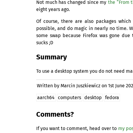
Not much has changed since my
the “From t
eight years ago.
Of course, there are also packages whic
possible, and do magic in nearly no time. W
some swap because Firefox was gone due
sucks ;D
Summary
To use a desktop system you do not need many
Written by Marcin Juszkiewicz on
1st June 20
aarch64
computers
desktop
fedora
Comments?
If you want to comment, head over to
my pos