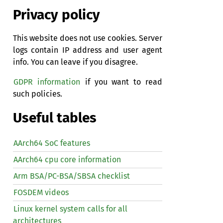
Privacy policy
This website does not use cookies. Server
logs contain IP address and user agent
info. You can leave if you disagree.
GDPR information
if you want to read
such policies.
Useful tables
AArch64 SoC features
AArch64 cpu core information
Arm BSA/PC-BSA/SBSA checklist
FOSDEM videos
Linux kernel system calls for all
architectures