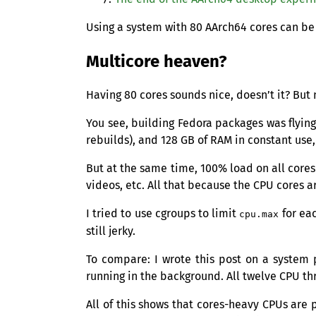
Using a system with 80 AArch64 cores can be
Multicore heaven?
Having 80 cores sounds nice, doesn’t it? But
You see, building Fedora packages was flying b
rebuilds), and 128
GB
of
RAM
in constant use,
But at the same time, 100% load on all cores
videos, etc. All that because the
CPU
cores a
I tried to use cgroups to limit
for ea
cpu.max
still jerky.
To compare: I wrote this post on a syste
running in the background. All twelve
CPU
thr
All of this shows that cores-heavy CPUs are