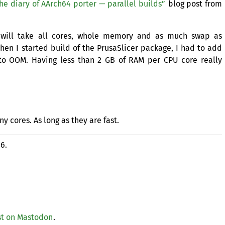
he diary of AArch64 porter — parallel builds”
blog post from
h will take all cores, whole memory and as much swap as
hen I started build of the PrusaSlicer package, I had to add
 to
OOM
. Having less than 2
GB
of
RAM
per
CPU
core really
 cores. As long as they are fast.
26.
t on Mastodon
.