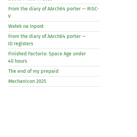
From the diary of AArch64 porter —
RISC
-
V
Wałek na Inpost
From the diary of AArch64 porter —
ID
registers
Finished Factorio: Space Age under
40 hours
The end of my prepaid
Mechanicon 2025