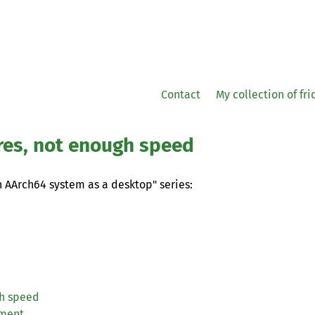
Contact
My collection of fr
res, not enough speed
an AArch64 system as a desktop" series:
gh speed
iment