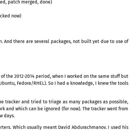
sted, patch merged, done)
racked now)
n. And there are several packages, not built yet due to use of
f the 2012-2014 period, when I worked on the same stuff but
Ubuntu, Fedora/
RHEL
). So I had a knowledge, I knew the tools
the tracker and tried to triage as many packages as possible,
ork and which can be ignored (for now). The tracker went from
ew days.
orters. Which usually meant David Abdurachmanov. I used his