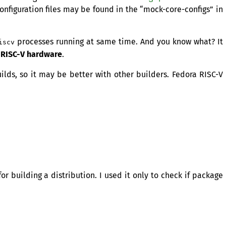
configuration files may be found in the “mock-core-configs” in
processes running at same time. And you know what? It
iscv
t
RISC
-V hardware
.
ilds, so it may be better with other builders. Fedora
RISC
-V
for building a distribution. I used it only to check if package