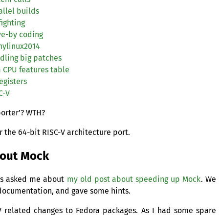
llel builds
fighting
ve-by coding
nylinux2014
dling big patches
m
CPU
features table
egisters
C
-V
orter’?
WTH
?
r the 64-bit
RISC
-V architecture port.
bout Mock
ues asked me about
my old post about speeding up Mock
. We
 documentation, and gave some hints.
V related changes to Fedora packages. As I had some spare