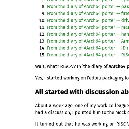
From the diary of AArch64 porter — para
From the diary of AArch64 porter — fire
From the diary of AArch64 porter — dri
From the diary of AArch64 porter — ma
From the diary of AArch64 porter — han
From the diary of AArch64 porter — Ar
From the diary of AArch64 porter —
ID
r
From the diary of AArch64 porter —
RIS
Wait, what?
RISC
-V? In ‘the diary of
AArch64
p
Yes, I started working on Fedora packaging fo
All started with discussion a
About a week ago, one of my work colleag
had a discussion, I pointed him to the Mock
It turned out that he was working on
RISC
-