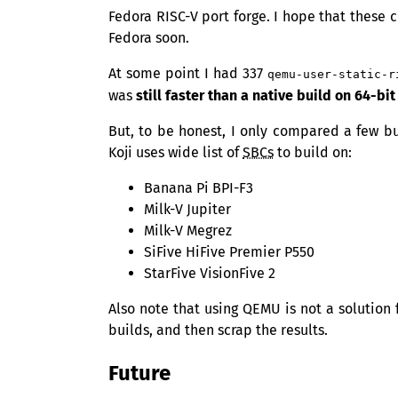
Fedora
RISC
-V port forge. I hope that these 
Fedora soon.
At some point I had 337
qemu-user-static-r
was
still faster than a native build on 64-bi
But, to be honest, I only compared a few bu
Koji uses wide list of
SBCs
to build on:
Banana Pi
BPI
-F3
Milk-V Jupiter
Milk-V Megrez
SiFive HiFive Premier P550
StarFive VisionFive 2
Also note that using
QEMU
is not a solution 
builds, and then scrap the results.
Future