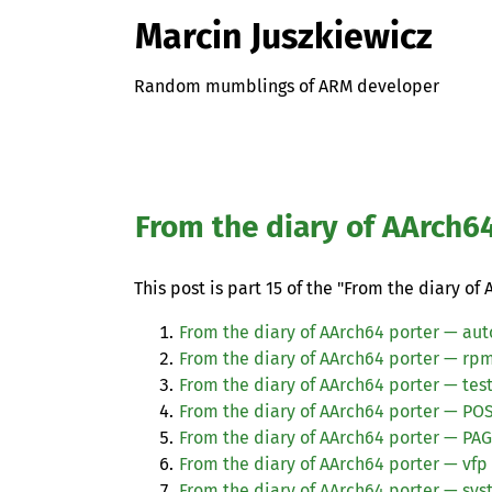
Marcin Juszkiewicz
Random mumblings of ARM developer
From the diary of AArch6
This post is part 15 of the "From the diary of 
From the diary of AArch64 porter — aut
From the diary of AArch64 porter — rp
From the diary of AArch64 porter — tes
From the diary of AArch64 porter —
POS
From the diary of AArch64 porter — PA
From the diary of AArch64 porter — vfp
From the diary of AArch64 porter — sys