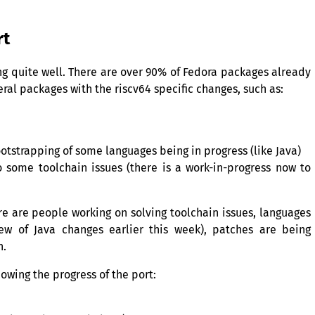
rt
ing quite well. There are over 90% of Fedora packages already
eral packages with the riscv64 specific changes, such as:
otstrapping of some languages being in progress (like Java)
 some toolchain issues (there is a work-in-progress now to
e are people working on solving toolchain issues, languages
ew of Java changes earlier this week), patches are being
n.
owing the progress of the port: