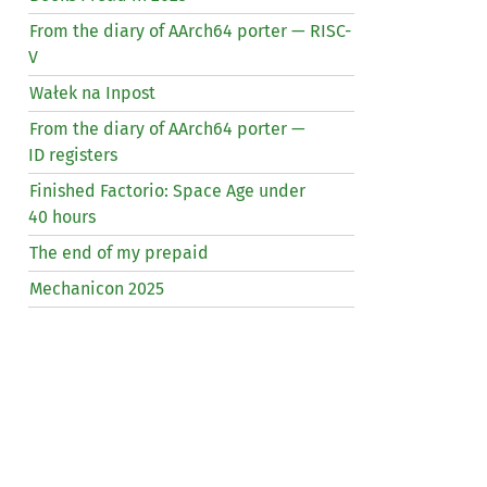
From the diary of AArch64 porter —
RISC
-
V
Wałek na Inpost
From the diary of AArch64 porter —
ID
registers
Finished Factorio: Space Age under
40 hours
The end of my prepaid
Mechanicon 2025