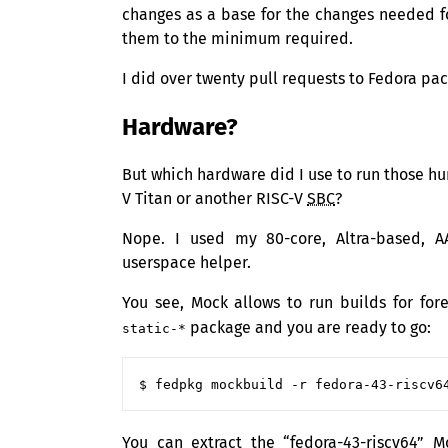
changes as a base for the changes needed f
them to the minimum required.
I did over twenty pull requests to Fedora pa
Hardware?
But which hardware did I use to run those hu
V Titan or another
RISC
-V
SBC
?
Nope. I used my 80-core, Altra-based, A
userspace helper.
You see, Mock allows to run builds for for
package and you are ready to go:
static-*
You can extract the “fedora-43-riscv64” 