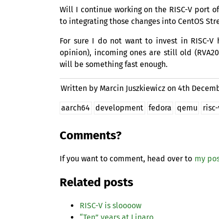
Will I continue working on the
RISC
-V port o
to integrating those changes into CentOS Str
For sure I do not want to invest in
RISC
-V 
opinion), incoming ones are still old (
RVA20
will be something fast enough.
Written by Marcin Juszkiewicz on
4th Decemb
aarch64
development
fedora
qemu
risc-
Comments?
If you want to comment, head over to
my pos
Related posts
RISC
-V is sloooow
“
Ten” years at Linaro