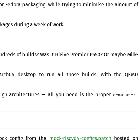
or Fedora packaging, while trying to minimise the amount of
ckages during a week of work.
ndreds of builds? Was it HiFive Premier P550? Or maybe Milk-
Arch64 desktop to run all those builds. With the
QEMU
eign architectures — all you need is the proper
qemu-user-
Mock config from the
mock-riscv64-configs.patch
hosted on