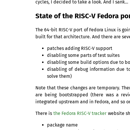
cycles, I decided to take a look. And I sank…
State of the
RISC
-V Fedora po
The 64-bit
RISC
-V port of Fedora Linux is go
built for that architecture. And there are sev
patches adding
RISC
-V support
disabling some parts of test suites
disabling some build options due to bo
disabling of debug information due to
solve them)
Note that these changes are temporary. Ther
are being bootstrapped (there was a revi
integrated upstream and in Fedora, and so o
There is
the Fedora
RISC
-V tracker
website sh
package name