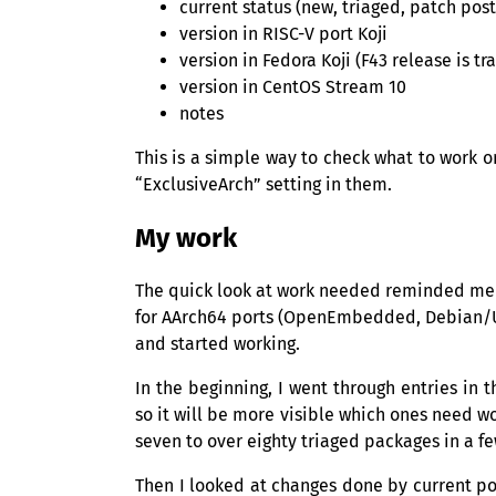
current status (new, triaged, patch po
version in
RISC
-V port Koji
version in Fedora Koji (F43 release is t
version in CentOS Stream 10
notes
This is a simple way to check what to work o
“ExclusiveArch” setting in them.
My work
The quick look at work needed reminded me o
for AArch64 ports (OpenEmbedded, Debian/
and started working.
In the beginning, I went through entries in 
so it will be more visible which ones need w
seven to over eighty triaged packages in a f
Then I looked at changes done by current p