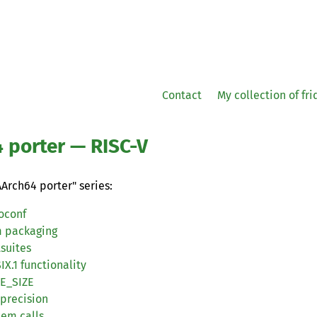
Contact
My collection of fr
4 porter —
RISC
-V
AArch64 porter" series:
oconf
m packaging
tsuites
IX
.1 functionality
GE_SIZE
 precision
tem calls