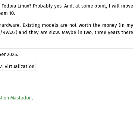
f Fedora Linux? Probably yes. And, at some point, I will move
eam 10.
hardware. Existing models are not worth the money (in my
/
RVA22
) and they are slow. Maybe in two, three years there
er 2025.
v
virtualization
t on Mastodon
.