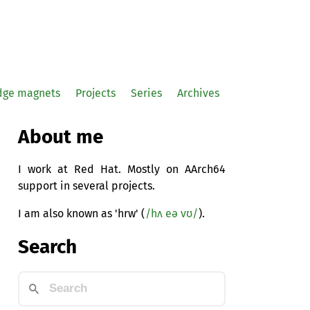
idge magnets
Projects
Series
Archives
About me
I work at Red Hat. Mostly on AArch64
support in several projects.
I am also known as 'hrw' (
/hʌ eə vʊ/
).
Search