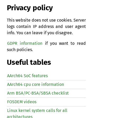
Privacy policy
This website does not use cookies. Server
logs contain IP address and user agent
info. You can leave if you disagree.
GDPR information
if you want to read
such policies.
Useful tables
AArch64 SoC features
AArch64 cpu core information
Arm BSA/PC-BSA/SBSA checklist
FOSDEM videos
Linux kernel system calls for all
architectures