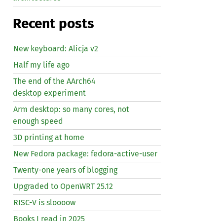
Recent posts
New keyboard: Alicja v2
Half my life ago
The end of the AArch64
desktop experiment
Arm desktop: so many cores, not
enough speed
3D printing at home
New Fedora package: fedora-active-user
Twenty-one years of blogging
Upgraded to OpenWRT 25.12
RISC
-V is sloooow
Books I read in 2025