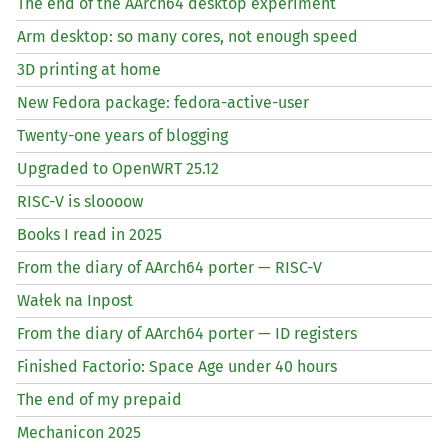
The end of the AArch64 desktop experiment
Arm desktop: so many cores, not enough speed
3D printing at home
New Fedora package: fedora-active-user
Twenty-one years of blogging
Upgraded to OpenWRT 25.12
RISC
-V is sloooow
Books I read in 2025
From the diary of AArch64 porter —
RISC
-V
Wałek na Inpost
From the diary of AArch64 porter —
ID
registers
Finished Factorio: Space Age under 40 hours
The end of my prepaid
Mechanicon 2025