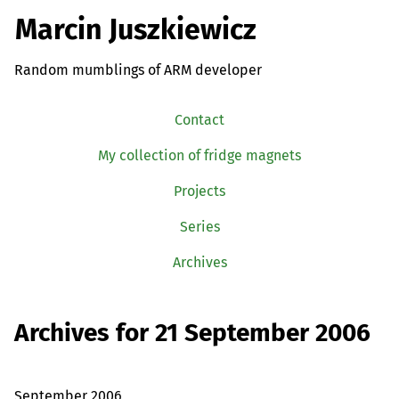
Marcin Juszkiewicz
Random mumblings of ARM developer
Contact
My collection of fridge magnets
Projects
Series
Archives
Archives for 21 September 2006
September 2006