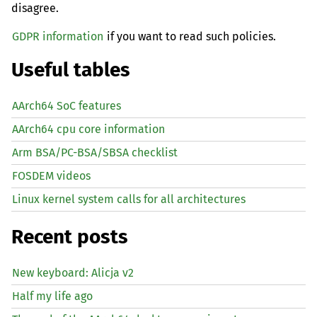
disagree.
GDPR information
if you want to read such policies.
Useful tables
AArch64 SoC features
AArch64 cpu core information
Arm BSA/PC-BSA/SBSA checklist
FOSDEM videos
Linux kernel system calls for all architectures
Recent posts
New keyboard: Alicja v2
Half my life ago