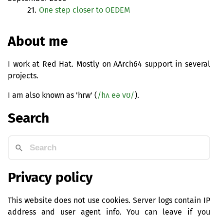
21.
One step closer to
OEDEM
About me
I work at Red Hat. Mostly on AArch64 support in several
projects.
I am also known as 'hrw' (
/hʌ eə vʊ/
).
Search
Privacy policy
This website does not use cookies. Server logs contain IP
address and user agent info. You can leave if you