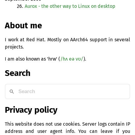
26.
Aurox - the other way to Linux on desktop
About me
I work at Red Hat. Mostly on AArch64 support in several
projects.
I am also known as 'hrw' (
/hʌ eə vʊ/
).
Search
Privacy policy
This website does not use cookies. Server logs contain IP
address and user agent info. You can leave if you