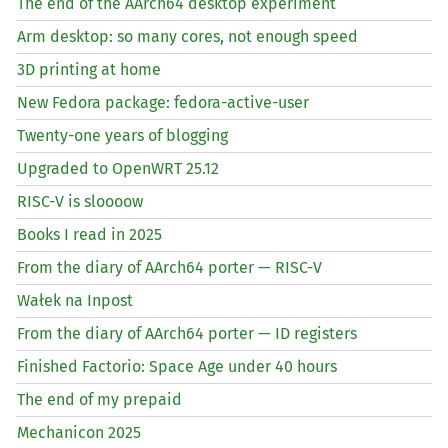
The end of the AArch64 desktop experiment
Arm desktop: so many cores, not enough speed
3D printing at home
New Fedora package: fedora-active-user
Twenty-one years of blogging
Upgraded to OpenWRT 25.12
RISC
-V is sloooow
Books I read in 2025
From the diary of AArch64 porter —
RISC
-V
Wałek na Inpost
From the diary of AArch64 porter —
ID
registers
Finished Factorio: Space Age under 40 hours
The end of my prepaid
Mechanicon 2025