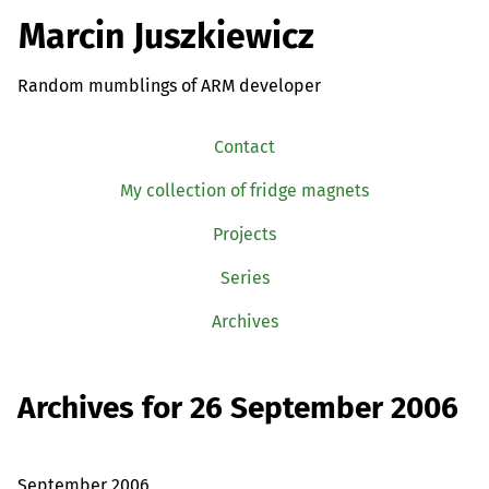
Marcin Juszkiewicz
Random mumblings of ARM developer
Contact
My collection of fridge magnets
Projects
Series
Archives
Archives for 26 September 2006
September 2006