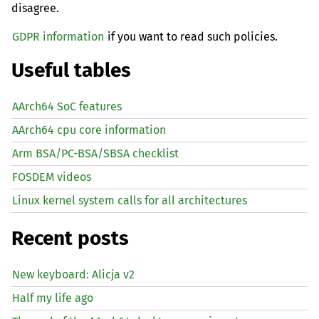
disagree.
GDPR information
if you want to read such policies.
Useful tables
AArch64 SoC features
AArch64 cpu core information
Arm BSA/PC-BSA/SBSA checklist
FOSDEM videos
Linux kernel system calls for all architectures
Recent posts
New keyboard: Alicja v2
Half my life ago