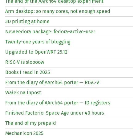
The end of the AArch64 desktop experiment
Arm desktop: so many cores, not enough speed
3D printing at home
New Fedora package: fedora-active-user
Twenty-one years of blogging
Upgraded to OpenWRT 25.12
RISC
-V is sloooow
Books I read in 2025
From the diary of AArch64 porter —
RISC
-V
Wałek na Inpost
From the diary of AArch64 porter —
ID
registers
Finished Factorio: Space Age under 40 hours
The end of my prepaid
Mechanicon 2025