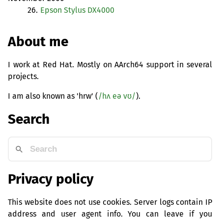
26.
Epson Stylus
DX4000
About me
I work at Red Hat. Mostly on AArch64 support in several
projects.
I am also known as 'hrw' (
/hʌ eə vʊ/
).
Search
Privacy policy
This website does not use cookies. Server logs contain IP
address and user agent info. You can leave if you