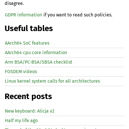
disagree.
GDPR information
if you want to read such policies.
Useful tables
AArch64 SoC features
AArch64 cpu core information
Arm BSA/PC-BSA/SBSA checklist
FOSDEM videos
Linux kernel system calls for all architectures
Recent posts
New keyboard: Alicja v2
Half my life ago