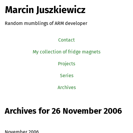
Marcin Juszkiewicz
Random mumblings of ARM developer
Contact
My collection of fridge magnets
Projects
Series
Archives
Archives for 26 November 2006
November 2006