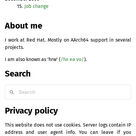
15.
Job change
About me
I work at Red Hat. Mostly on AArch64 support in several
projects.
I am also known as 'hrw' (
/hʌ eə vʊ/
).
Search
Privacy policy
This website does not use cookies. Server logs contain IP
address and user agent info. You can leave if you