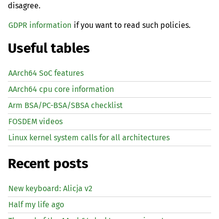
disagree.
GDPR information
if you want to read such policies.
Useful tables
AArch64 SoC features
AArch64 cpu core information
Arm BSA/PC-BSA/SBSA checklist
FOSDEM videos
Linux kernel system calls for all architectures
Recent posts
New keyboard: Alicja v2
Half my life ago