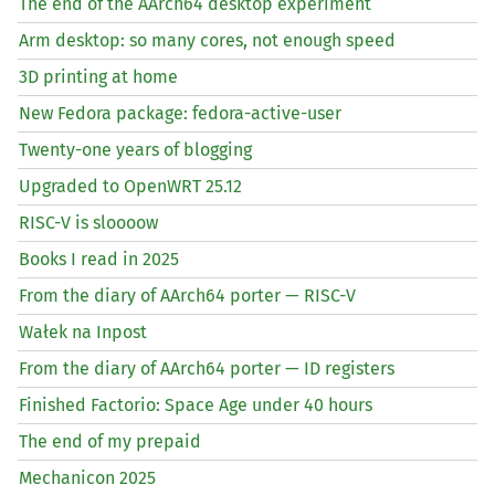
The end of the AArch64 desktop experiment
Arm desktop: so many cores, not enough speed
3D printing at home
New Fedora package: fedora-active-user
Twenty-one years of blogging
Upgraded to OpenWRT 25.12
RISC
-V is sloooow
Books I read in 2025
From the diary of AArch64 porter —
RISC
-V
Wałek na Inpost
From the diary of AArch64 porter —
ID
registers
Finished Factorio: Space Age under 40 hours
The end of my prepaid
Mechanicon 2025