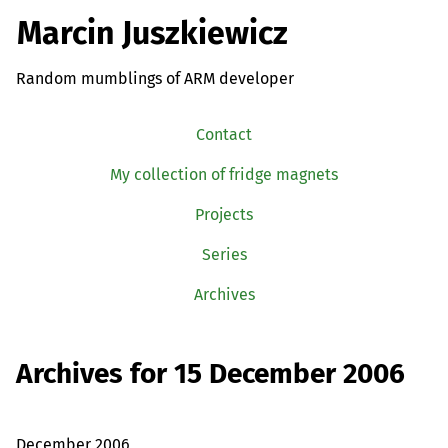
Marcin Juszkiewicz
Random mumblings of ARM developer
Contact
My collection of fridge magnets
Projects
Series
Archives
Archives for 15 December 2006
December 2006