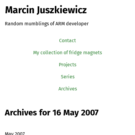
Marcin Juszkiewicz
Random mumblings of ARM developer
Contact
My collection of fridge magnets
Projects
Series
Archives
Archives for 16 May 2007
May 2007