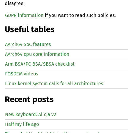
disagree.
GDPR information
if you want to read such policies.
Useful tables
AArch64 SoC features
AArch64 cpu core information
Arm BSA/PC-BSA/SBSA checklist
FOSDEM videos
Linux kernel system calls for all architectures
Recent posts
New keyboard: Alicja v2
Half my life ago