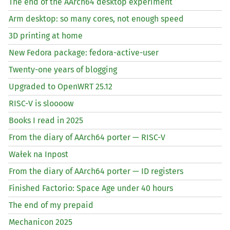
The end of the AArch64 desktop experiment
Arm desktop: so many cores, not enough speed
3D printing at home
New Fedora package: fedora-active-user
Twenty-one years of blogging
Upgraded to OpenWRT 25.12
RISC
-V is sloooow
Books I read in 2025
From the diary of AArch64 porter —
RISC
-V
Wałek na Inpost
From the diary of AArch64 porter —
ID
registers
Finished Factorio: Space Age under 40 hours
The end of my prepaid
Mechanicon 2025