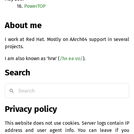
16.
PowerTOP
About me
I work at Red Hat. Mostly on AArch64 support in several
projects.
I am also known as 'hrw' (
/hʌ eə vʊ/
).
Search
Privacy policy
This website does not use cookies. Server logs contain IP
address and user agent info. You can leave if you