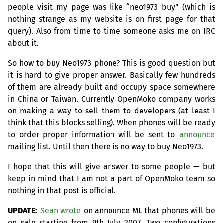
people visit my page was like “neo1973 buy” (which is
nothing strange as my website is on first page for that
query). Also from time to time someone asks me on
IRC
about it.
So how to buy Neo1973 phone? This is good question but
it is hard to give proper answer. Basically few hundreds
of them are already built and occupy space somewhere
in China or Taiwan. Currently OpenMoko company works
on making a way to sell them to developers (at least I
think that this blocks selling). When phones will be ready
to order proper information will be sent to
announce
mailing list. Until then there is no way to buy Neo1973.
I hope that this will give answer to some people — but
keep in mind that I am not a part of OpenMoko team so
nothing in that post is official.
UPDATE
:
Sean wrote
on announce
ML
that phones will be
on sale starting from 9th July 2007. Two configurations