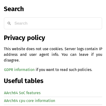
Search
Privacy policy
This website does not use cookies. Server logs contain IP
address and user agent info. You can leave if you
disagree.
GDPR information
if you want to read such policies.
Useful tables
AArch64 SoC features
AArch64 cpu core information