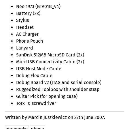
Neo 1973 (GTA01B_v4)
Battery (2x)
Stylus
Headset
AC
Charger
Phone Pouch
Lanyard
SanDisk
512MB
MicroSD Card (2x)
Mini
USB
Connectivity Cable (2x)
USB
Host Mode Cable
Debug Flex Cable
Debug Board v2 (
JTAG
and serial console)
Ruggedized Toolbox with shoulder strap
Guitar Pick (for opening case)
Torx T6 screwdriver
Written by Marcin Juszkiewicz on
27th June 2007.
openmoko
phone