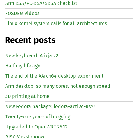
Arm BSA/PC-BSA/SBSA checklist
FOSDEM videos
Linux kernel system calls for all architectures
Recent posts
New keyboard: Alicja v2
Half my life ago
The end of the AArch64 desktop experiment
Arm desktop: so many cores, not enough speed
3D printing at home
New Fedora package: fedora-active-user
Twenty-one years of blogging
Upgraded to OpenWRT 25.12
RISC
-V is sloooow