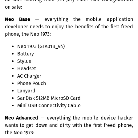
on sale:
Neo Base
— everything the mobile application
developer needs to enjoy the benefits of the first freed
phone, the Neo 1973:
Neo 1973 (GTA01B_v4)
Battery
Stylus
Headset
AC
Charger
Phone Pouch
Lanyard
SanDisk
512MB
MicroSD Card
Mini
USB
Connectivity Cable
Neo Advanced
— everything the mobile device hacker
wants to get down and dirty with the first freed phone,
the Neo 1973: