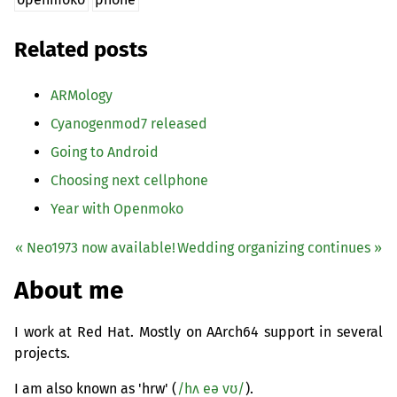
Related posts
ARMology
Cyanogenmod7 released
Going to Android
Choosing next cellphone
Year with Openmoko
« Neo1973 now available!
Wedding organizing continues »
About me
I work at Red Hat. Mostly on AArch64 support in several
projects.
I am also known as 'hrw' (
/hʌ eə vʊ/
).