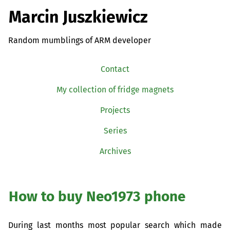
Marcin Juszkiewicz
Random mumblings of ARM developer
Contact
My collection of fridge magnets
Projects
Series
Archives
How to buy Neo1973 phone
During last months most popular search which made