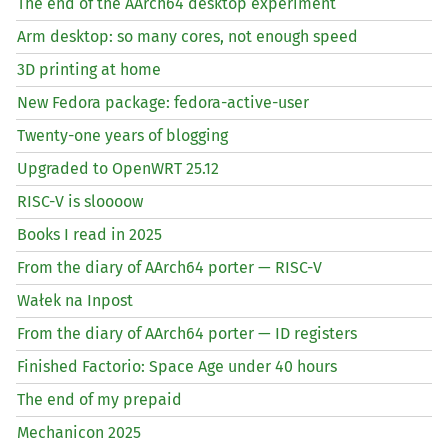
The end of the AArch64 desktop experiment
Arm desktop: so many cores, not enough speed
3D printing at home
New Fedora package: fedora-active-user
Twenty-one years of blogging
Upgraded to OpenWRT 25.12
RISC
-V is sloooow
Books I read in 2025
From the diary of AArch64 porter —
RISC
-V
Wałek na Inpost
From the diary of AArch64 porter —
ID
registers
Finished Factorio: Space Age under 40 hours
The end of my prepaid
Mechanicon 2025