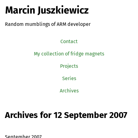
Marcin Juszkiewicz
Random mumblings of ARM developer
Contact
My collection of fridge magnets
Projects
Series
Archives
Archives for 12 September 2007
September 2007