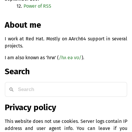
12.
Power of
RSS
About me
I work at Red Hat. Mostly on AArch64 support in several
projects.
I am also known as 'hrw' (
/hʌ eə vʊ/
).
Search
Privacy policy
This website does not use cookies. Server logs contain IP
address and user agent info. You can leave if you