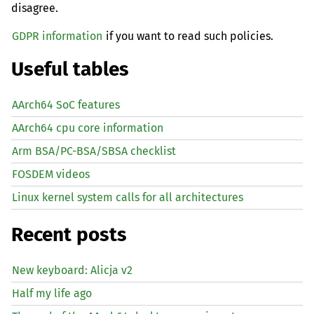
disagree.
GDPR information
if you want to read such policies.
Useful tables
AArch64 SoC features
AArch64 cpu core information
Arm BSA/PC-BSA/SBSA checklist
FOSDEM videos
Linux kernel system calls for all architectures
Recent posts
New keyboard: Alicja v2
Half my life ago