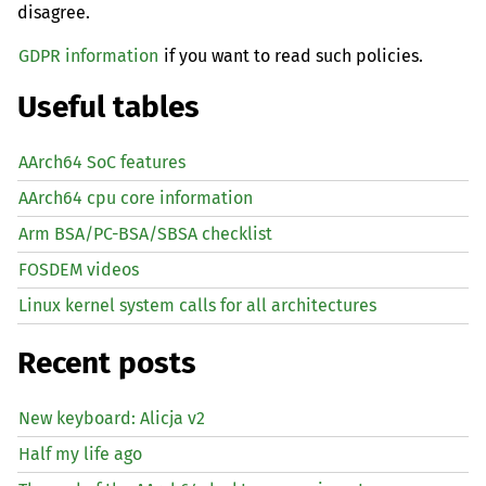
disagree.
GDPR information
if you want to read such policies.
Useful tables
AArch64 SoC features
AArch64 cpu core information
Arm BSA/PC-BSA/SBSA checklist
FOSDEM videos
Linux kernel system calls for all architectures
Recent posts
New keyboard: Alicja v2
Half my life ago