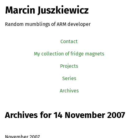
Marcin Juszkiewicz
Random mumblings of ARM developer
Contact
My collection of fridge magnets
Projects
Series
Archives
Archives for 14 November 2007
November 2007