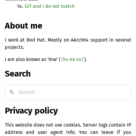
14.
GIT
and I do not match
About me
I work at Red Hat. Mostly on AArch64 support in several
projects.
I am also known as 'hrw' (
/hʌ eə vʊ/
).
Search
Privacy policy
This website does not use cookies. Server logs contain IP
address and user agent info. You can leave if you