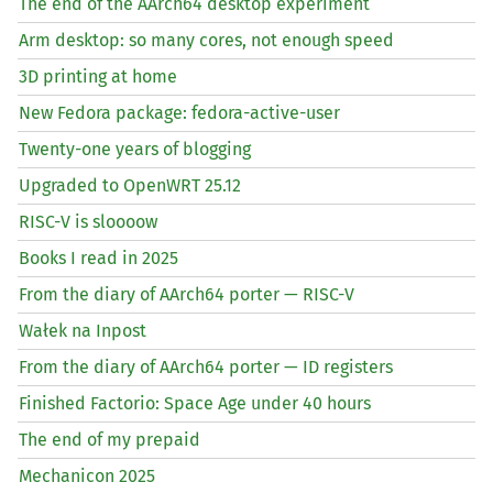
The end of the AArch64 desktop experiment
Arm desktop: so many cores, not enough speed
3D printing at home
New Fedora package: fedora-active-user
Twenty-one years of blogging
Upgraded to OpenWRT 25.12
RISC
-V is sloooow
Books I read in 2025
From the diary of AArch64 porter —
RISC
-V
Wałek na Inpost
From the diary of AArch64 porter —
ID
registers
Finished Factorio: Space Age under 40 hours
The end of my prepaid
Mechanicon 2025