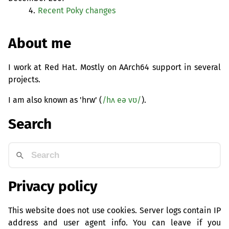
4.
Recent Poky changes
About me
I work at Red Hat. Mostly on AArch64 support in several
projects.
I am also known as 'hrw' (
/hʌ eə vʊ/
).
Search
Privacy policy
This website does not use cookies. Server logs contain IP
address and user agent info. You can leave if you