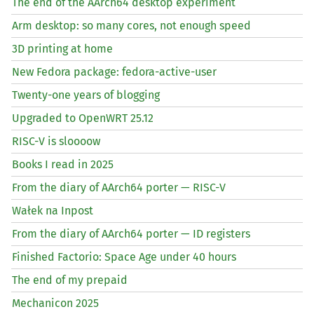
The end of the AArch64 desktop experiment
Arm desktop: so many cores, not enough speed
3D printing at home
New Fedora package: fedora-active-user
Twenty-one years of blogging
Upgraded to OpenWRT 25.12
RISC
-V is sloooow
Books I read in 2025
From the diary of AArch64 porter —
RISC
-V
Wałek na Inpost
From the diary of AArch64 porter —
ID
registers
Finished Factorio: Space Age under 40 hours
The end of my prepaid
Mechanicon 2025