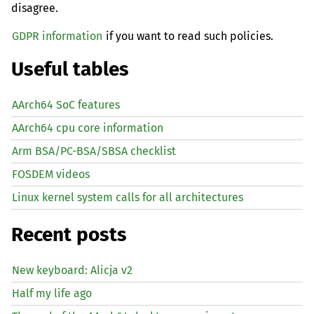
disagree.
GDPR information
if you want to read such policies.
Useful tables
AArch64 SoC features
AArch64 cpu core information
Arm BSA/PC-BSA/SBSA checklist
FOSDEM videos
Linux kernel system calls for all architectures
Recent posts
New keyboard: Alicja v2
Half my life ago