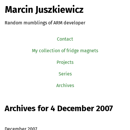
Marcin Juszkiewicz
Random mumblings of ARM developer
Contact
My collection of fridge magnets
Projects
Series
Archives
Archives for 4 December 2007
December 2007