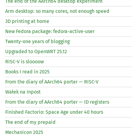
The end of the AArch64 desktop experiment
Arm desktop: so many cores, not enough speed
3D printing at home
New Fedora package: fedora-active-user
Twenty-one years of blogging
Upgraded to OpenWRT 25.12
RISC
-V is sloooow
Books I read in 2025
From the diary of AArch64 porter —
RISC
-V
Wałek na Inpost
From the diary of AArch64 porter —
ID
registers
Finished Factorio: Space Age under 40 hours
The end of my prepaid
Mechanicon 2025