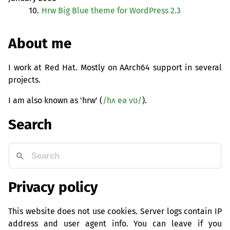
10.
Hrw Big Blue theme for WordPress 2.3
About me
I work at Red Hat. Mostly on AArch64 support in several
projects.
I am also known as 'hrw' (
/hʌ eə vʊ/
).
Search
Privacy policy
This website does not use cookies. Server logs contain IP
address and user agent info. You can leave if you