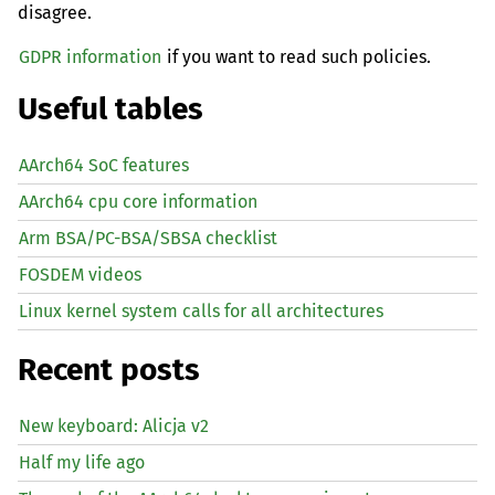
disagree.
GDPR information
if you want to read such policies.
Useful tables
AArch64 SoC features
AArch64 cpu core information
Arm BSA/PC-BSA/SBSA checklist
FOSDEM videos
Linux kernel system calls for all architectures
Recent posts
New keyboard: Alicja v2
Half my life ago