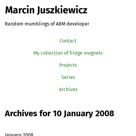
Marcin Juszkiewicz
Random mumblings of ARM developer
Contact
My collection of fridge magnets
Projects
Series
Archives
Archives for 10 January 2008
January 2008