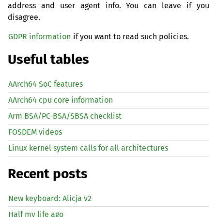
address and user agent info. You can leave if you
disagree.
GDPR information
if you want to read such policies.
Useful tables
AArch64 SoC features
AArch64 cpu core information
Arm BSA/PC-BSA/SBSA checklist
FOSDEM videos
Linux kernel system calls for all architectures
Recent posts
New keyboard: Alicja v2
Half my life ago