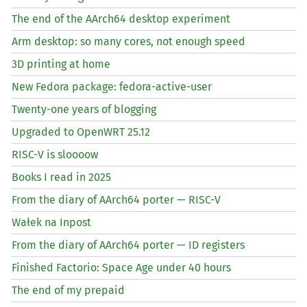
The end of the AArch64 desktop experiment
Arm desktop: so many cores, not enough speed
3D printing at home
New Fedora package: fedora-active-user
Twenty-one years of blogging
Upgraded to OpenWRT 25.12
RISC
-V is sloooow
Books I read in 2025
From the diary of AArch64 porter —
RISC
-V
Wałek na Inpost
From the diary of AArch64 porter —
ID
registers
Finished Factorio: Space Age under 40 hours
The end of my prepaid