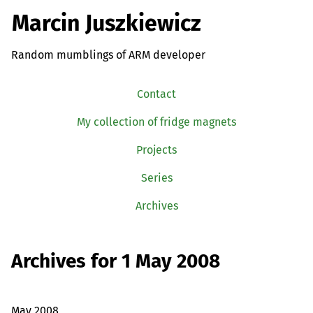
Marcin Juszkiewicz
Random mumblings of ARM developer
Contact
My collection of fridge magnets
Projects
Series
Archives
Archives for 1 May 2008
May 2008