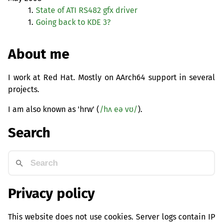
1.
State of
ATI
RS482
gfx driver
1.
Going back to
KDE
3?
About me
I work at Red Hat. Mostly on AArch64 support in several
projects.
I am also known as 'hrw' (
/hʌ eə vʊ/
).
Search
Privacy policy
This website does not use cookies. Server logs contain IP