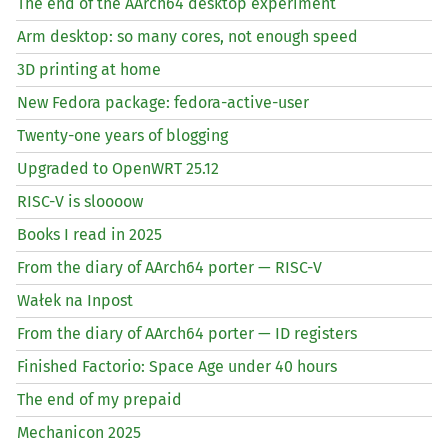
The end of the AArch64 desktop experiment
Arm desktop: so many cores, not enough speed
3D printing at home
New Fedora package: fedora-active-user
Twenty-one years of blogging
Upgraded to OpenWRT 25.12
RISC
-V is sloooow
Books I read in 2025
From the diary of AArch64 porter —
RISC
-V
Wałek na Inpost
From the diary of AArch64 porter —
ID
registers
Finished Factorio: Space Age under 40 hours
The end of my prepaid
Mechanicon 2025