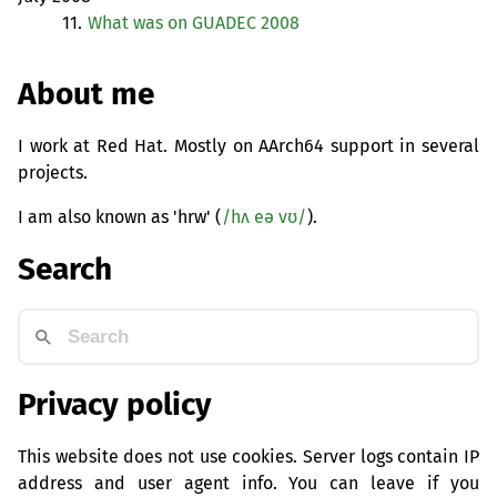
11.
What was on
GUADEC
2008
About me
I work at Red Hat. Mostly on AArch64 support in several
projects.
I am also known as 'hrw' (
/hʌ eə vʊ/
).
Search
Privacy policy
This website does not use cookies. Server logs contain IP
address and user agent info. You can leave if you