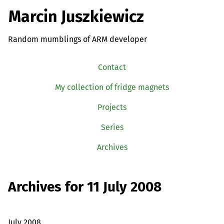
Marcin Juszkiewicz
Random mumblings of ARM developer
Contact
My collection of fridge magnets
Projects
Series
Archives
Archives for 11 July 2008
July 2008