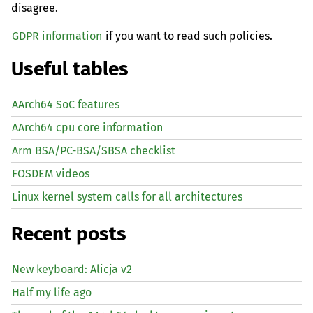
disagree.
GDPR information
if you want to read such policies.
Useful tables
AArch64 SoC features
AArch64 cpu core information
Arm BSA/PC-BSA/SBSA checklist
FOSDEM videos
Linux kernel system calls for all architectures
Recent posts
New keyboard: Alicja v2
Half my life ago