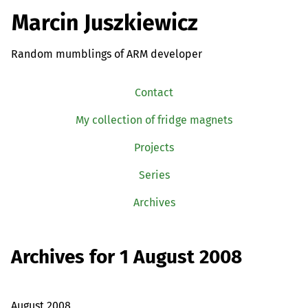
Marcin Juszkiewicz
Random mumblings of ARM developer
Contact
My collection of fridge magnets
Projects
Series
Archives
Archives for 1 August 2008
August 2008