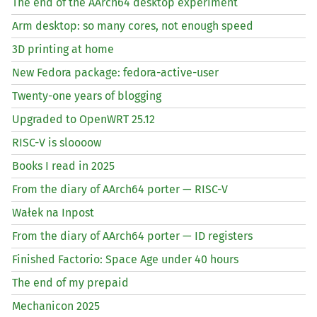
The end of the AArch64 desktop experiment
Arm desktop: so many cores, not enough speed
3D printing at home
New Fedora package: fedora-active-user
Twenty-one years of blogging
Upgraded to OpenWRT 25.12
RISC
-V is sloooow
Books I read in 2025
From the diary of AArch64 porter —
RISC
-V
Wałek na Inpost
From the diary of AArch64 porter —
ID
registers
Finished Factorio: Space Age under 40 hours
The end of my prepaid
Mechanicon 2025