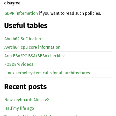
disagree.
GDPR information
if you want to read such policies.
Useful tables
AArch64 SoC features
AArch64 cpu core information
Arm BSA/PC-BSA/SBSA checklist
FOSDEM videos
Linux kernel system calls for all architectures
Recent posts
New keyboard: Alicja v2
Half my life ago