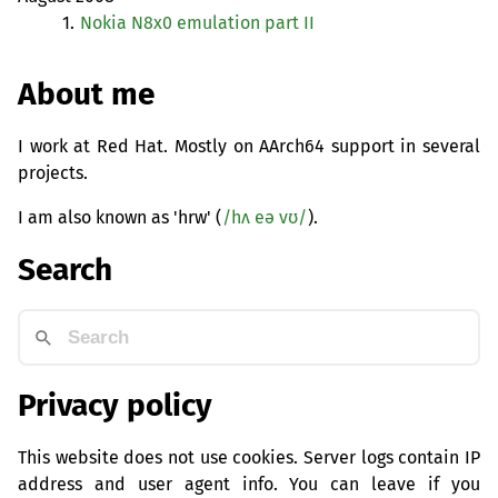
1.
Nokia N8x0 emulation part
II
About me
I work at Red Hat. Mostly on AArch64 support in several
projects.
I am also known as 'hrw' (
/hʌ eə vʊ/
).
Search
Privacy policy
This website does not use cookies. Server logs contain IP
address and user agent info. You can leave if you