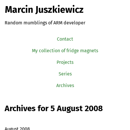
Marcin Juszkiewicz
Random mumblings of ARM developer
Contact
My collection of fridge magnets
Projects
Series
Archives
Archives for 5 August 2008
August 2008