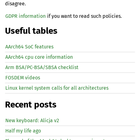
disagree.
GDPR information
if you want to read such policies.
Useful tables
AArch64 SoC features
AArch64 cpu core information
Arm BSA/PC-BSA/SBSA checklist
FOSDEM videos
Linux kernel system calls for all architectures
Recent posts
New keyboard: Alicja v2
Half my life ago