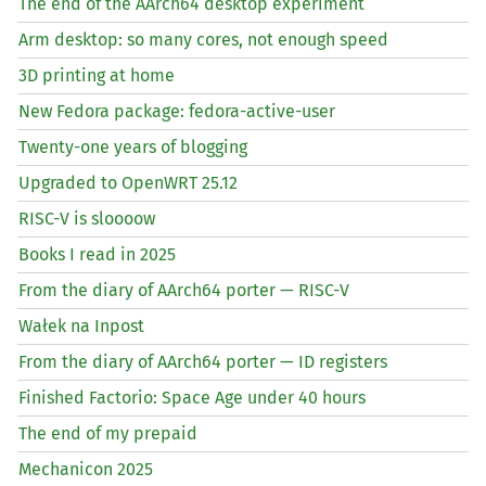
The end of the AArch64 desktop experiment
Arm desktop: so many cores, not enough speed
3D printing at home
New Fedora package: fedora-active-user
Twenty-one years of blogging
Upgraded to OpenWRT 25.12
RISC
-V is sloooow
Books I read in 2025
From the diary of AArch64 porter —
RISC
-V
Wałek na Inpost
From the diary of AArch64 porter —
ID
registers
Finished Factorio: Space Age under 40 hours
The end of my prepaid
Mechanicon 2025