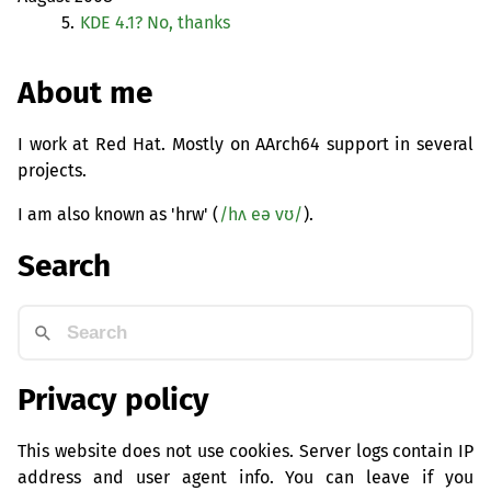
5.
KDE
4.1? No, thanks
About me
I work at Red Hat. Mostly on AArch64 support in several
projects.
I am also known as 'hrw' (
/hʌ eə vʊ/
).
Search
Privacy policy
This website does not use cookies. Server logs contain IP
address and user agent info. You can leave if you