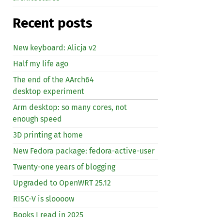
Recent posts
New keyboard: Alicja v2
Half my life ago
The end of the AArch64
desktop experiment
Arm desktop: so many cores, not
enough speed
3D printing at home
New Fedora package: fedora-active-user
Twenty-one years of blogging
Upgraded to OpenWRT 25.12
RISC
-V is sloooow
Books I read in 2025