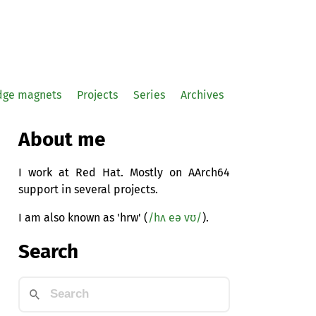
idge magnets
Projects
Series
Archives
About me
I work at Red Hat. Mostly on AArch64
support in several projects.
I am also known as 'hrw' (
/hʌ eə vʊ/
).
Search