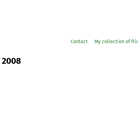
Contact
My collection of fr
r 2008