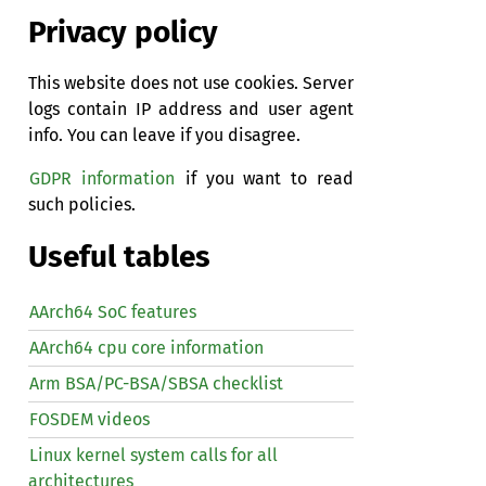
Privacy policy
This website does not use cookies. Server
logs contain IP address and user agent
info. You can leave if you disagree.
GDPR information
if you want to read
such policies.
Useful tables
AArch64 SoC features
AArch64 cpu core information
Arm BSA/PC-BSA/SBSA checklist
FOSDEM videos
Linux kernel system calls for all
architectures