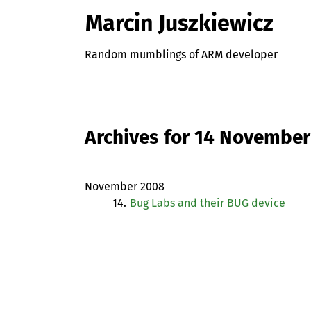
Marcin Juszkiewicz
Random mumblings of ARM developer
Archives for 14 Novembe
November 2008
14.
Bug Labs and their
BUG
device