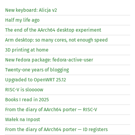
New keyboard: Alicja v2
Half my life ago
The end of the AArch64 desktop experiment
Arm desktop: so many cores, not enough speed
3D printing at home
New Fedora package: fedora-active-user
Twenty-one years of blogging
Upgraded to OpenWRT 25.12
RISC
-V is sloooow
Books I read in 2025
From the diary of AArch64 porter —
RISC
-V
Wałek na Inpost
From the diary of AArch64 porter —
ID
registers