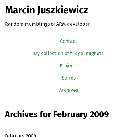
Marcin Juszkiewicz
Random mumblings of ARM developer
Contact
My collection of fridge magnets
Projects
Series
Archives
Archives for February 2009
February 2009