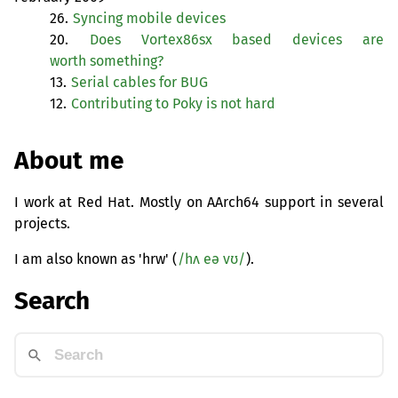
26.
Syncing mobile devices
20.
Does Vortex86sx based devices are
worth something?
13.
Serial cables for
BUG
12.
Contributing to Poky is not hard
About me
I work at Red Hat. Mostly on AArch64 support in several
projects.
I am also known as 'hrw' (
/hʌ eə vʊ/
).
Search