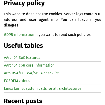
Privacy policy
This website does not use cookies. Server logs contain IP
address and user agent info. You can leave if you
disagree.
GDPR information
if you want to read such policies.
Useful tables
AArch64 SoC features
AArch64 cpu core information
Arm BSA/PC-BSA/SBSA checklist
FOSDEM videos
Linux kernel system calls for all architectures
Recent posts