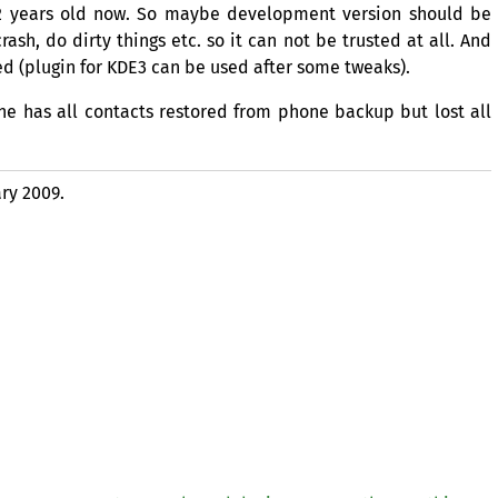
r 2 years old now. So maybe development version should be
ash, do dirty things etc. so it can not be trusted at all. And
d (plugin for
KDE3
can be used after some tweaks).
ne has all contacts restored from phone backup but lost all
ry 2009.