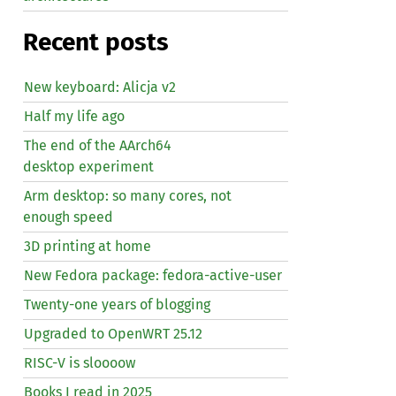
Recent posts
New keyboard: Alicja v2
Half my life ago
The end of the AArch64
desktop experiment
Arm desktop: so many cores, not
enough speed
3D printing at home
New Fedora package: fedora-active-user
Twenty-one years of blogging
Upgraded to OpenWRT 25.12
RISC
-V is sloooow
Books I read in 2025