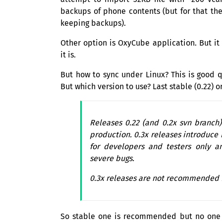
backups of phone contents (but for that th
keeping backups).
Other option is OxyCube application. But it
it is.
But how to sync under Linux? This is good
But which version to use? Last stable (0.22)
Releases 0.22 (and 0.2x svn branch
production. 0.3x releases introduce
for developers and testers only a
severe bugs.
0.3x releases are not recommended f
So stable one is recommended but no one su