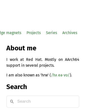
idge magnets
Projects
Series
Archives
About me
I work at Red Hat. Mostly on AArch64
support in several projects.
I am also known as 'hrw' (
/hʌ eə vʊ/
).
Search