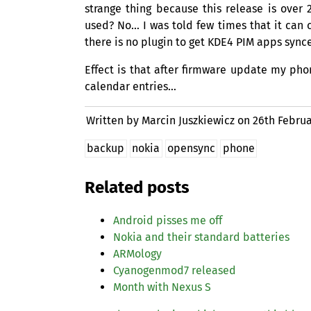
strange thing because this release is ove
used? No… I was told few times that it can cr
there is no plugin to get
KDE4
PIM
apps synce
Effect is that after firmware update my pho
calendar entries…
Written by Marcin Juszkiewicz on
26th Februa
backup
nokia
opensync
phone
Related posts
Android pisses me off
Nokia and their standard batteries
ARMology
Cyanogenmod7 released
Month with Nexus S