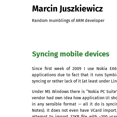
Marcin Juszkiewicz
Random mumblings of ARM developer
Syncing mobile devices
Since first week of 2009 I use Nokia E6
applications due to fact that it runs Symb
syncing or rather lack of it (at least under Lin
Under
MS
Windows there is “Nokia
PC
Suite”
vendor had own idea how application
UI
sho
in any sensible format — all it do is sync
Notes). It does not even have VCard import/
attempt to import
32KB
file with ~200 vcar