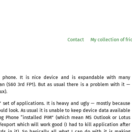
Contact
My collection of fr
6 phone. It is nice device and is expandable with many
ian (S60 3rd
FP1
). But as usual there is a problem with it —
ux).
 set of applications. It is heavy and ugly — mostly because
uld look. As usual it is unable to keep device data available
ing Phone “installed
PIM
” (which mean
MS
Outlook or Lotus
export which will work good (I had to kill application after
ds in it). So basically all what I can do with it is making