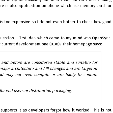
ere is also application on phone which use memory card for
 is too expensive so I do not even bother to check how good
 question… First idea which came to my mind was OpenSync.
 or current development one (0.38)? Their homepage says:
) and before are considered stable and suitable for
 major architecture and
API
changes and are targeted
nd may not even compile or are likely to contain
or end users or distribution packaging.
pports it as developers forgot how it worked. This is not