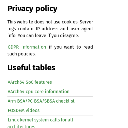
Privacy policy
This website does not use cookies. Server
logs contain IP address and user agent
info. You can leave if you disagree.
GDPR information
if you want to read
such policies.
Useful tables
AArch64 SoC features
AArch64 cpu core information
Arm BSA/PC-BSA/SBSA checklist
FOSDEM videos
Linux kernel system calls for all
architectures