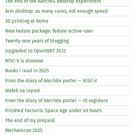
The end of the AArch64 desktop experiment
Arm desktop: so many cores, not enough speed
3D printing at home
New Fedora package: fedora-active-user
Twenty-one years of blogging
Upgraded to OpenWRT 25.12
RISC
-V is sloooow
Books I read in 2025
From the diary of AArch64 porter —
RISC
-V
Wałek na Inpost
From the diary of AArch64 porter —
ID
registers
Finished Factorio: Space Age under 40 hours
The end of my prepaid
Mechanicon 2025