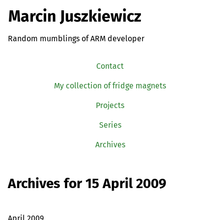
Marcin Juszkiewicz
Random mumblings of ARM developer
Contact
My collection of fridge magnets
Projects
Series
Archives
Archives for 15 April 2009
April 2009