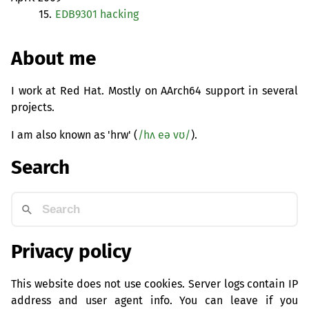
15.
EDB9301
hacking
About me
I work at Red Hat. Mostly on AArch64 support in several
projects.
I am also known as 'hrw' (
/hʌ eə vʊ/
).
Search
Privacy policy
This website does not use cookies. Server logs contain IP
address and user agent info. You can leave if you