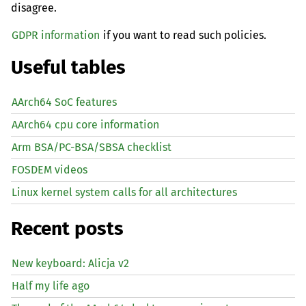
disagree.
GDPR information
if you want to read such policies.
Useful tables
AArch64 SoC features
AArch64 cpu core information
Arm BSA/PC-BSA/SBSA checklist
FOSDEM videos
Linux kernel system calls for all architectures
Recent posts
New keyboard: Alicja v2
Half my life ago