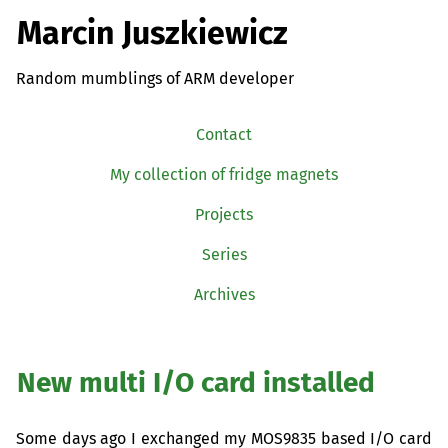
Marcin Juszkiewicz
Random mumblings of ARM developer
Contact
My collection of fridge magnets
Projects
Series
Archives
New multi I/O card installed
Some days ago I exchanged my
MOS9835
based I/O card