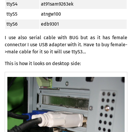
ttyS4
at91sam9263ek
ttyS5
atngw100
ttyS6
edb9301
I use also serial cable with
BUG
but as it has female
connector I use
USB
adapter with it. Have to buy female-
>male cable for it so it will use ttyS3…
This is how it looks on desktop side: