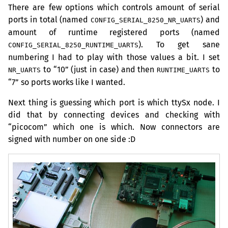
There are few options which controls amount of serial
ports in total (named
) and
CONFIG_SERIAL_8250_NR_UARTS
amount of runtime registered ports (named
). To get sane
CONFIG_SERIAL_8250_RUNTIME_UARTS
numbering I had to play with those values a bit. I set
to “10” (just in case) and then
to
NR_UARTS
RUNTIME_UARTS
“7” so ports works like I wanted.
Next thing is guessing which port is which ttySx node. I
did that by connecting devices and checking with
“picocom” which one is which. Now connectors are
signed with number on one side :D