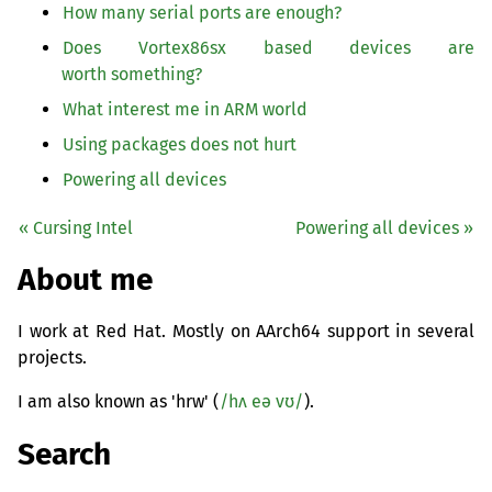
How many serial ports are enough?
Does Vortex86sx based devices are
worth something?
What interest me in
ARM
world
Using packages does not hurt
Powering all devices
« Cursing Intel
Powering all devices »
About me
I work at Red Hat. Mostly on AArch64 support in several
projects.
I am also known as 'hrw' (
/hʌ eə vʊ/
).
Search