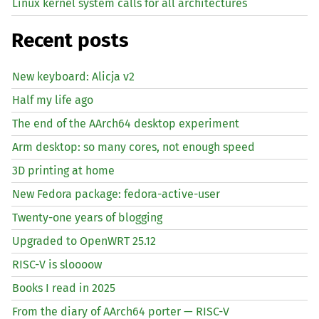
Linux kernel system calls for all architectures
Recent posts
New keyboard: Alicja v2
Half my life ago
The end of the AArch64 desktop experiment
Arm desktop: so many cores, not enough speed
3D printing at home
New Fedora package: fedora-active-user
Twenty-one years of blogging
Upgraded to OpenWRT 25.12
RISC
-V is sloooow
Books I read in 2025
From the diary of AArch64 porter —
RISC
-V