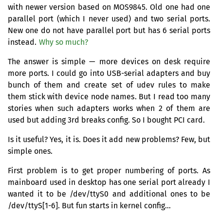
with newer version based on
MOS9845
. Old one had one
parallel port (which I never used) and two serial ports.
New one do not have parallel port but has 6 serial ports
instead.
Why so much?
The answer is simple — more devices on desk require
more ports. I could go into
USB
-serial adapters and buy
bunch of them and create set of udev rules to make
them stick with device node names. But I read too many
stories when such adapters works when 2 of them are
used but adding 3rd breaks config. So I bought
PCI
card.
Is it useful? Yes, it is. Does it add new problems? Few, but
simple ones.
First problem is to get proper numbering of ports. As
mainboard used in desktop has one serial port already I
wanted it to be /dev/ttyS0 and additional ones to be
/dev/ttyS[1-6]. But fun starts in kernel config…