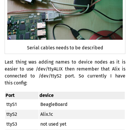
Serial cables needs to be described
Last thing was adding names to device nodes as it is
easier to use /dev/ttyALIX then remember that Alix is
connected to /dev/ttyS2 port. So currently I have
this config:
Port
device
ttyS1
BeagleBoard
ttyS2
Alix.1c
ttyS3
not used yet