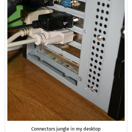
Connectors jungle in my desktop