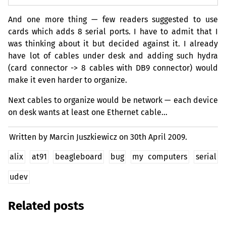
And one more thing — few readers suggested to use
cards which adds 8 serial ports. I have to admit that I
was thinking about it but decided against it. I already
have lot of cables under desk and adding such hydra
(card connector -> 8 cables with
DB9
connector) would
make it even harder to organize.
Next cables to organize would be network — each device
on desk wants at least one Ethernet cable…
Written by Marcin Juszkiewicz on
30th April 2009.
alix
at91
beagleboard
bug
my computers
serial
udev
Related posts