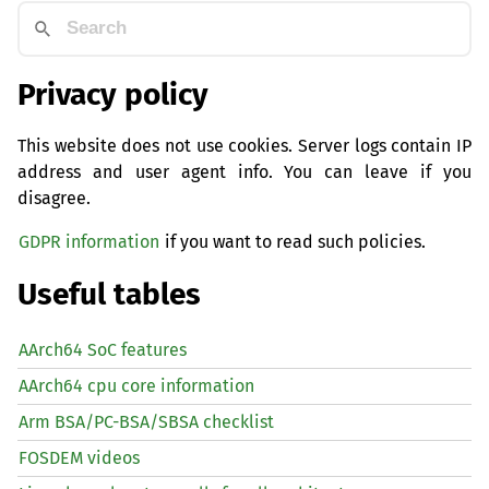
Privacy policy
This website does not use cookies. Server logs contain IP
address and user agent info. You can leave if you
disagree.
GDPR information
if you want to read such policies.
Useful tables
AArch64 SoC features
AArch64 cpu core information
Arm BSA/PC-BSA/SBSA checklist
FOSDEM videos