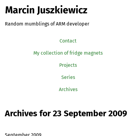
Marcin Juszkiewicz
Random mumblings of ARM developer
Contact
My collection of fridge magnets
Projects
Series
Archives
Archives for 23 September 2009
September 2009