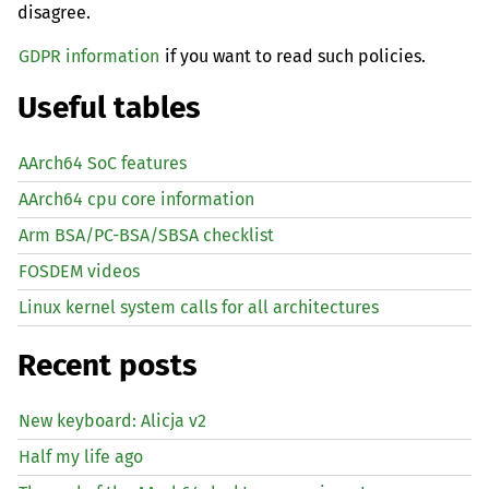
disagree.
GDPR information
if you want to read such policies.
Useful tables
AArch64 SoC features
AArch64 cpu core information
Arm BSA/PC-BSA/SBSA checklist
FOSDEM videos
Linux kernel system calls for all architectures
Recent posts
New keyboard: Alicja v2
Half my life ago