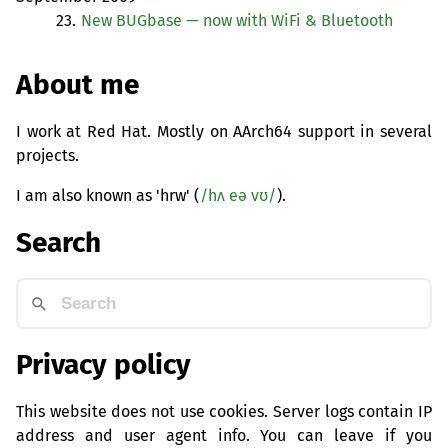
23.
New BUGbase — now with WiFi
&
Bluetooth
About me
I work at Red Hat. Mostly on AArch64 support in several
projects.
I am also known as 'hrw' (
/hʌ eə vʊ/
).
Search
Privacy policy
This website does not use cookies. Server logs contain IP
address and user agent info. You can leave if you