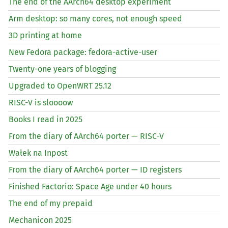
The end of the AArch64 desktop experiment
Arm desktop: so many cores, not enough speed
3D printing at home
New Fedora package: fedora-active-user
Twenty-one years of blogging
Upgraded to OpenWRT 25.12
RISC
-V is sloooow
Books I read in 2025
From the diary of AArch64 porter —
RISC
-V
Wałek na Inpost
From the diary of AArch64 porter —
ID
registers
Finished Factorio: Space Age under 40 hours
The end of my prepaid
Mechanicon 2025