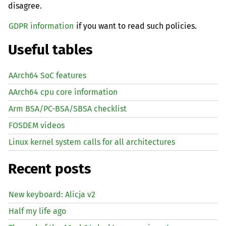
disagree.
GDPR information
if you want to read such policies.
Useful tables
AArch64 SoC features
AArch64 cpu core information
Arm BSA/PC-BSA/SBSA checklist
FOSDEM videos
Linux kernel system calls for all architectures
Recent posts
New keyboard: Alicja v2
Half my life ago