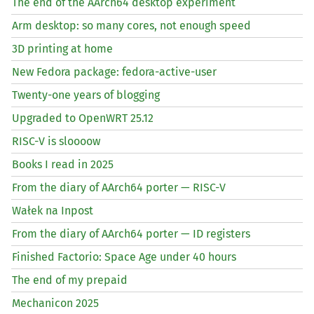
The end of the AArch64 desktop experiment
Arm desktop: so many cores, not enough speed
3D printing at home
New Fedora package: fedora-active-user
Twenty-one years of blogging
Upgraded to OpenWRT 25.12
RISC
-V is sloooow
Books I read in 2025
From the diary of AArch64 porter —
RISC
-V
Wałek na Inpost
From the diary of AArch64 porter —
ID
registers
Finished Factorio: Space Age under 40 hours
The end of my prepaid
Mechanicon 2025