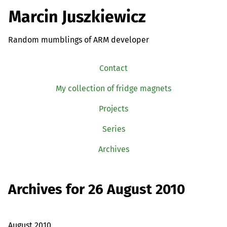
Marcin Juszkiewicz
Random mumblings of ARM developer
Contact
My collection of fridge magnets
Projects
Series
Archives
Archives for 26 August 2010
August 2010