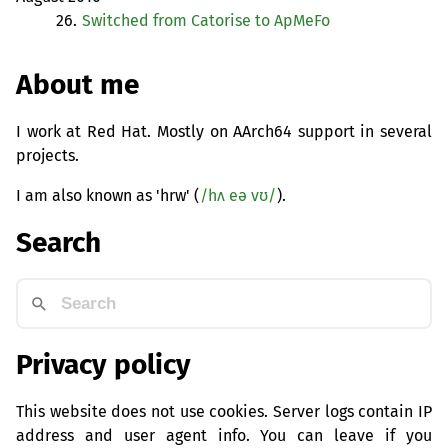
26.
Switched from Catorise to ApMeFo
About me
I work at Red Hat. Mostly on AArch64 support in several
projects.
I am also known as 'hrw' (
/hʌ eə vʊ/
).
Search
Privacy policy
This website does not use cookies. Server logs contain IP
address and user agent info. You can leave if you