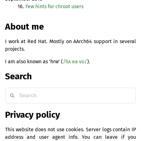
16.
Few hints for chroot users
About me
I work at Red Hat. Mostly on AArch64 support in several
projects.
I am also known as 'hrw' (
/hʌ eə vʊ/
).
Search
Privacy policy
This website does not use cookies. Server logs contain IP
address and user agent info. You can leave if you