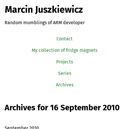
Marcin Juszkiewicz
Random mumblings of ARM developer
Contact
My collection of fridge magnets
Projects
Series
Archives
Archives for 16 September 2010
September 2010