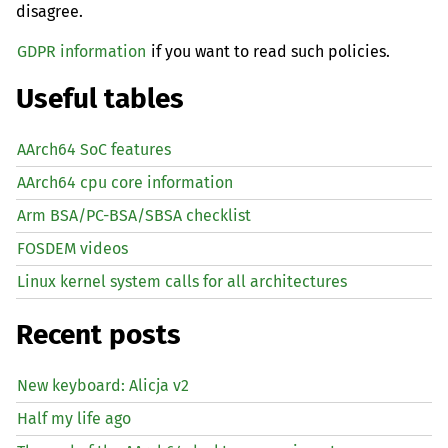
disagree.
GDPR information
if you want to read such policies.
Useful tables
AArch64 SoC features
AArch64 cpu core information
Arm BSA/PC-BSA/SBSA checklist
FOSDEM videos
Linux kernel system calls for all architectures
Recent posts
New keyboard: Alicja v2
Half my life ago