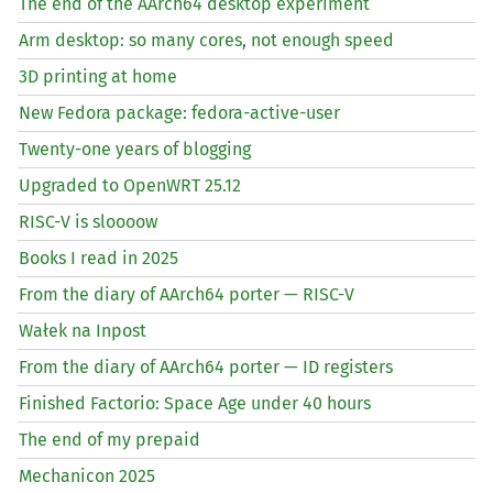
The end of the AArch64 desktop experiment
Arm desktop: so many cores, not enough speed
3D printing at home
New Fedora package: fedora-active-user
Twenty-one years of blogging
Upgraded to OpenWRT 25.12
RISC
-V is sloooow
Books I read in 2025
From the diary of AArch64 porter —
RISC
-V
Wałek na Inpost
From the diary of AArch64 porter —
ID
registers
Finished Factorio: Space Age under 40 hours
The end of my prepaid
Mechanicon 2025