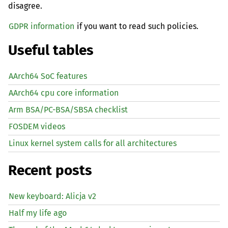
disagree.
GDPR information
if you want to read such policies.
Useful tables
AArch64 SoC features
AArch64 cpu core information
Arm BSA/PC-BSA/SBSA checklist
FOSDEM videos
Linux kernel system calls for all architectures
Recent posts
New keyboard: Alicja v2
Half my life ago