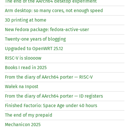
The end of the AArch64 desktop experiment
Arm desktop: so many cores, not enough speed
3D printing at home
New Fedora package: fedora-active-user
Twenty-one years of blogging
Upgraded to OpenWRT 25.12
RISC
-V is sloooow
Books I read in 2025
From the diary of AArch64 porter —
RISC
-V
Wałek na Inpost
From the diary of AArch64 porter —
ID
registers
Finished Factorio: Space Age under 40 hours
The end of my prepaid
Mechanicon 2025