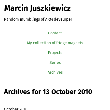
Marcin Juszkiewicz
Random mumblings of ARM developer
Contact
My collection of fridge magnets
Projects
Series
Archives
Archives for 13 October 2010
October 2010