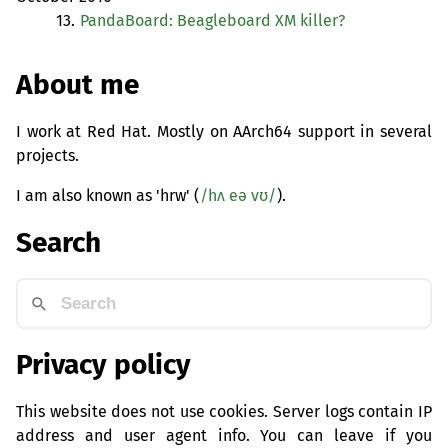
13.
PandaBoard: Beagleboard
XM
killer?
About me
I work at Red Hat. Mostly on AArch64 support in several
projects.
I am also known as 'hrw' (
/hʌ eə vʊ/
).
Search
Privacy policy
This website does not use cookies. Server logs contain IP
address and user agent info. You can leave if you