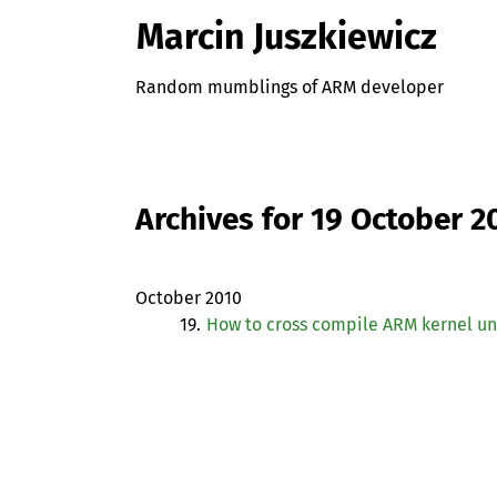
Marcin Juszkiewicz
Random mumblings of ARM developer
Archives for 19 October 2
October 2010
19.
How to cross compile
ARM
kernel un