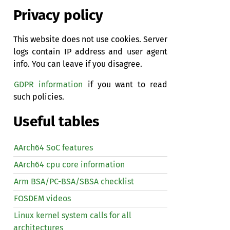
Privacy policy
This website does not use cookies. Server
logs contain IP address and user agent
info. You can leave if you disagree.
GDPR information
if you want to read
such policies.
Useful tables
AArch64 SoC features
AArch64 cpu core information
Arm BSA/PC-BSA/SBSA checklist
FOSDEM videos
Linux kernel system calls for all
architectures