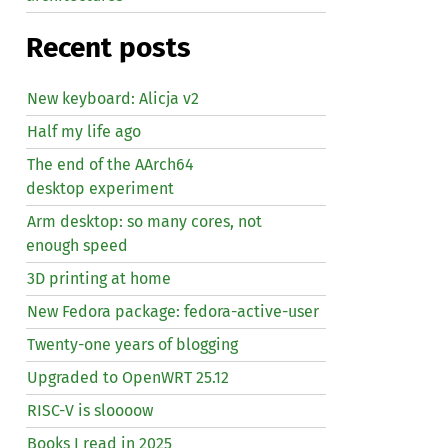
Recent posts
New keyboard: Alicja v2
Half my life ago
The end of the AArch64
desktop experiment
Arm desktop: so many cores, not
enough speed
3D printing at home
New Fedora package: fedora-active-user
Twenty-one years of blogging
Upgraded to OpenWRT 25.12
RISC
-V is sloooow
Books I read in 2025