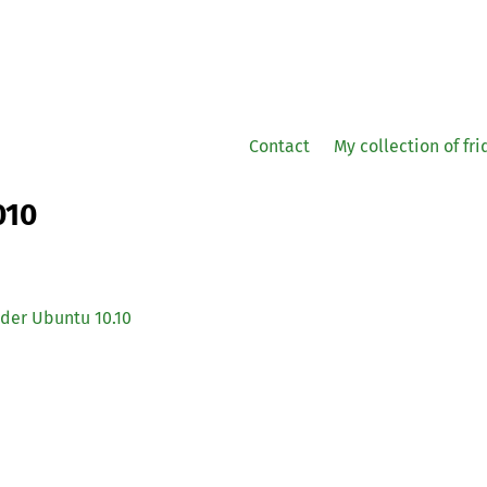
Contact
My collection of fr
010
der Ubuntu 10.10