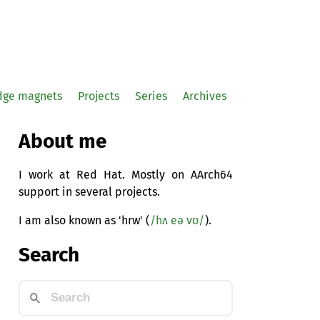
idge magnets
Projects
Series
Archives
About me
I work at Red Hat. Mostly on AArch64
support in several projects.
I am also known as 'hrw' (
/hʌ eə vʊ/
).
Search