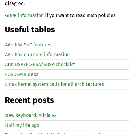
disagree.
GDPR information
if you want to read such policies.
Useful tables
AArch64 SoC features
AArch64 cpu core information
Arm BSA/PC-BSA/SBSA checklist
FOSDEM videos
Linux kernel system calls for all architectures
Recent posts
New keyboard: Alicja v2
Half my life ago