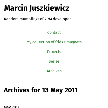
Marcin Juszkiewicz
Random mumblings of ARM developer
Contact
My collection of fridge magnets
Projects
Series
Archives
Archives for 13 May 2011
May 2011