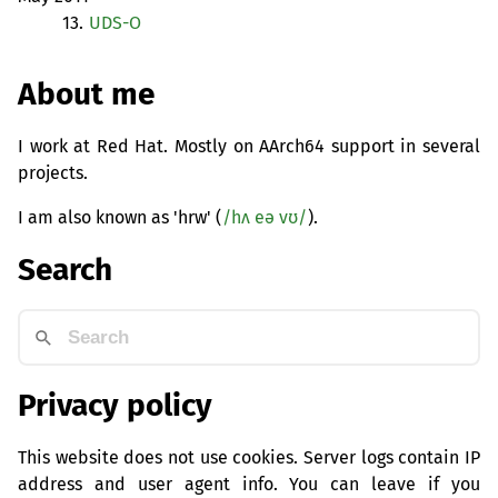
13.
UDS
-O
About me
I work at Red Hat. Mostly on AArch64 support in several
projects.
I am also known as 'hrw' (
/hʌ eə vʊ/
).
Search
Privacy policy
This website does not use cookies. Server logs contain IP
address and user agent info. You can leave if you