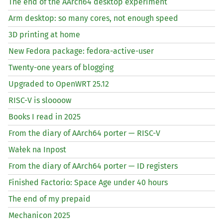
The end of the AArch64 desktop experiment
Arm desktop: so many cores, not enough speed
3D printing at home
New Fedora package: fedora-active-user
Twenty-one years of blogging
Upgraded to OpenWRT 25.12
RISC
-V is sloooow
Books I read in 2025
From the diary of AArch64 porter —
RISC
-V
Wałek na Inpost
From the diary of AArch64 porter —
ID
registers
Finished Factorio: Space Age under 40 hours
The end of my prepaid
Mechanicon 2025