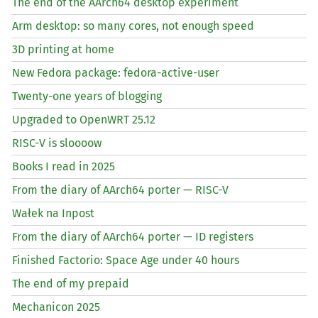
The end of the AArch64 desktop experiment
Arm desktop: so many cores, not enough speed
3D printing at home
New Fedora package: fedora-active-user
Twenty-one years of blogging
Upgraded to OpenWRT 25.12
RISC
-V is sloooow
Books I read in 2025
From the diary of AArch64 porter —
RISC
-V
Wałek na Inpost
From the diary of AArch64 porter —
ID
registers
Finished Factorio: Space Age under 40 hours
The end of my prepaid
Mechanicon 2025