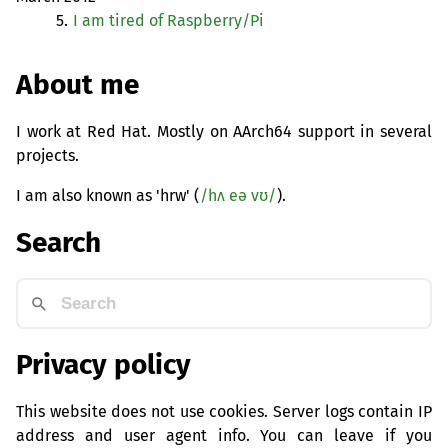
5.
I am tired of Raspberry/Pi
About me
I work at Red Hat. Mostly on AArch64 support in several
projects.
I am also known as 'hrw' (
/hʌ eə vʊ/
).
Search
Privacy policy
This website does not use cookies. Server logs contain IP
address and user agent info. You can leave if you