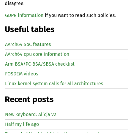
disagree.
GDPR information
if you want to read such policies.
Useful tables
AArch64 SoC features
AArch64 cpu core information
Arm BSA/PC-BSA/SBSA checklist
FOSDEM videos
Linux kernel system calls for all architectures
Recent posts
New keyboard: Alicja v2
Half my life ago