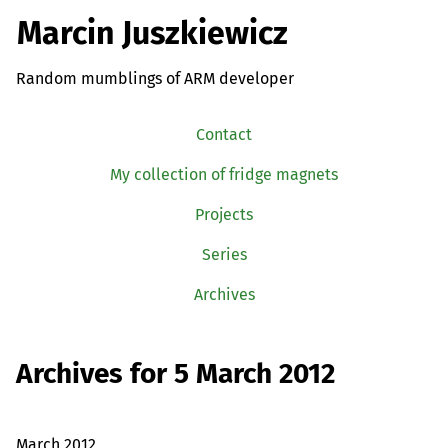
Marcin Juszkiewicz
Random mumblings of ARM developer
Contact
My collection of fridge magnets
Projects
Series
Archives
Archives for 5 March 2012
March 2012