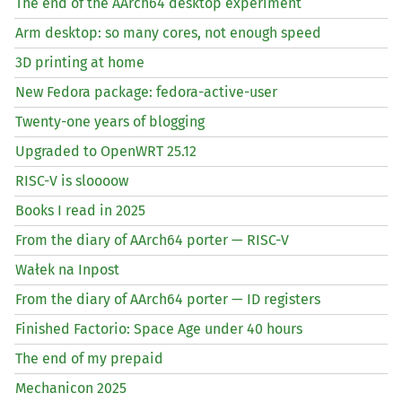
The end of the AArch64 desktop experiment
Arm desktop: so many cores, not enough speed
3D printing at home
New Fedora package: fedora-active-user
Twenty-one years of blogging
Upgraded to OpenWRT 25.12
RISC
-V is sloooow
Books I read in 2025
From the diary of AArch64 porter —
RISC
-V
Wałek na Inpost
From the diary of AArch64 porter —
ID
registers
Finished Factorio: Space Age under 40 hours
The end of my prepaid
Mechanicon 2025