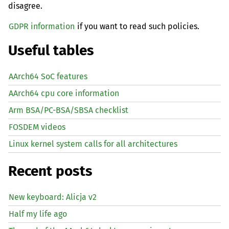
disagree.
GDPR information
if you want to read such policies.
Useful tables
AArch64 SoC features
AArch64 cpu core information
Arm BSA/PC-BSA/SBSA checklist
FOSDEM videos
Linux kernel system calls for all architectures
Recent posts
New keyboard: Alicja v2
Half my life ago