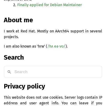
2.
Finally applied for Debian Maintainer
About me
I work at Red Hat. Mostly on AArch64 support in several
projects.
I am also known as 'hrw' (
/hʌ eə vʊ/
).
Search
Privacy policy
This website does not use cookies. Server logs contain IP
address and user agent info. You can leave if you