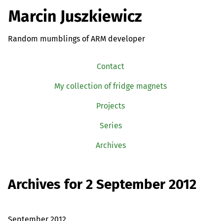
Marcin Juszkiewicz
Random mumblings of ARM developer
Contact
My collection of fridge magnets
Projects
Series
Archives
Archives for 2 September 2012
September 2012