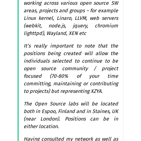
working across various open source
SW
areas, projects and groups – for example
Linux kernel, Linaro,
LLVM
, web servers
(webkit, node.js, jquery, chromium
lighttpd), Wayland,
XEN
etc
It’s really important to note that the
positions being created will allow the
individuals selected to continue to be
open source community / project
focused (70-80% of your time
committing, maintaining or contributing
to projects) but representing
XZYA
.
The Open Source labs will be located
both in Espoo, Finland and in Staines,
UK
(near London). Positions can be in
either location.
Having consulted my network as well as