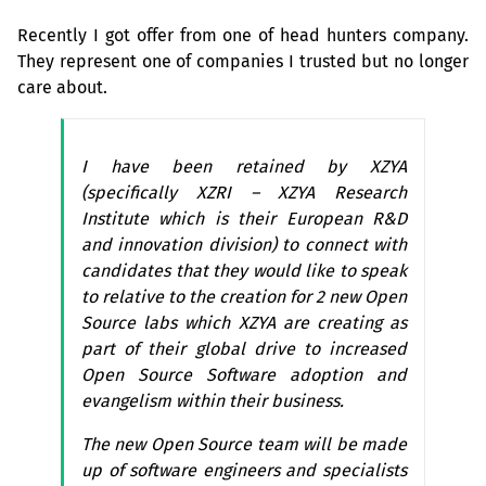
Recently I got offer from one of head hunters company.
They represent one of companies I trusted but no longer
care about.
I have been retained by
XZYA
(specifically
XZRI
–
XZYA
Research
Institute which is their European R&D
and innovation division) to connect with
candidates that they would like to speak
to relative to the creation for 2 new Open
Source labs which
XZYA
are creating as
part of their global drive to increased
Open Source Software adoption and
evangelism within their business.
The new Open Source team will be made
up of software engineers and specialists