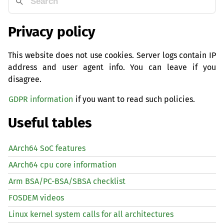
Privacy policy
This website does not use cookies. Server logs contain IP
address and user agent info. You can leave if you
disagree.
GDPR information
if you want to read such policies.
Useful tables
AArch64 SoC features
AArch64 cpu core information
Arm BSA/PC-BSA/SBSA checklist
FOSDEM videos
Linux kernel system calls for all architectures