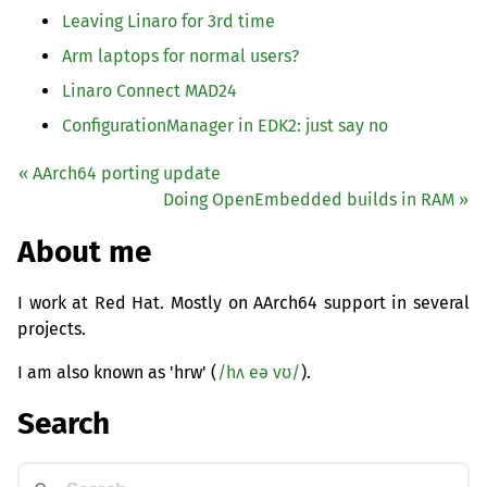
Leaving Linaro for 3rd time
Arm laptops for normal users?
Linaro Connect
MAD24
ConfigurationManager in
EDK2
: just say no
« AArch64 porting update
Doing OpenEmbedded builds in
RAM
»
About me
I work at Red Hat. Mostly on AArch64 support in several
projects.
I am also known as 'hrw' (
/hʌ eə vʊ/
).
Search