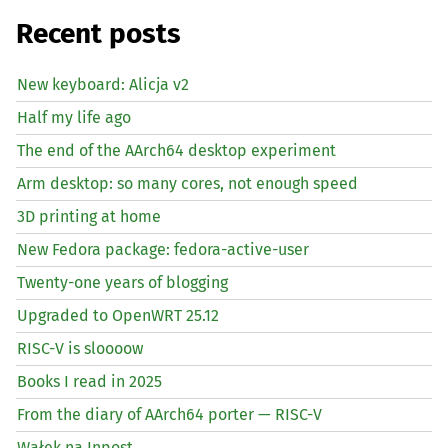
Recent posts
New keyboard: Alicja v2
Half my life ago
The end of the AArch64 desktop experiment
Arm desktop: so many cores, not enough speed
3D printing at home
New Fedora package: fedora-active-user
Twenty-one years of blogging
Upgraded to OpenWRT 25.12
RISC
-V is sloooow
Books I read in 2025
From the diary of AArch64 porter —
RISC
-V
Wałek na Inpost