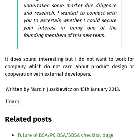
undertaken some market due diligence
and research, I wanted to connect with
you to ascertain whether I could secure
your interest in being one of the
founding members of this new team.
It does sound interesting but I do not want to work for
company which do not care about product design or
cooperation with external developers.
Written by Marcin Juszkiewicz on
15th January 2013.
linaro
Related posts
Future of
BSA
/
PC
-
BSA
/
SBSA
checklist page