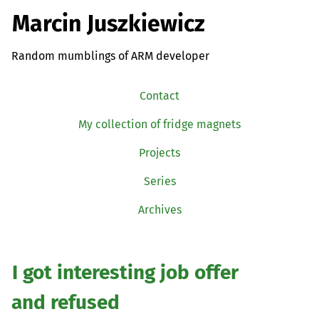
Marcin Juszkiewicz
Random mumblings of ARM developer
Contact
My collection of fridge magnets
Projects
Series
Archives
I got interesting job offer
and refused