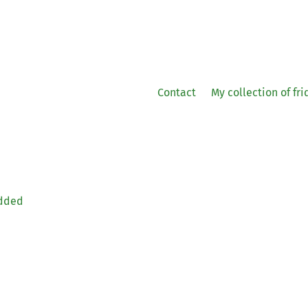
Contact
My collection of fr
edded