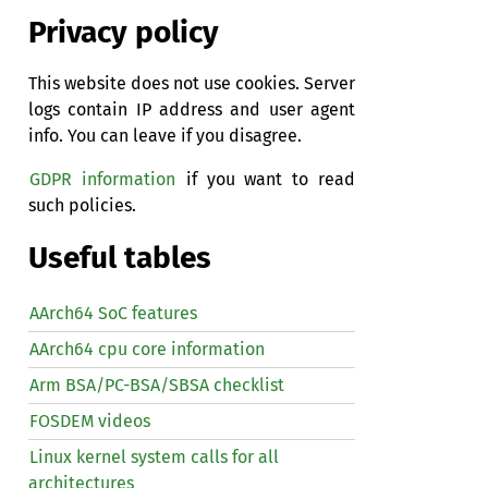
Privacy policy
This website does not use cookies. Server
logs contain IP address and user agent
info. You can leave if you disagree.
GDPR information
if you want to read
such policies.
Useful tables
AArch64 SoC features
AArch64 cpu core information
Arm BSA/PC-BSA/SBSA checklist
FOSDEM videos
Linux kernel system calls for all
architectures