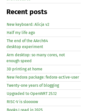
Recent posts
New keyboard: Alicja v2
Half my life ago
The end of the AArch64
desktop experiment
Arm desktop: so many cores, not
enough speed
3D printing at home
New Fedora package: fedora-active-user
Twenty-one years of blogging
Upgraded to OpenWRT 25.12
RISC
-V is sloooow
Books I read in 2025