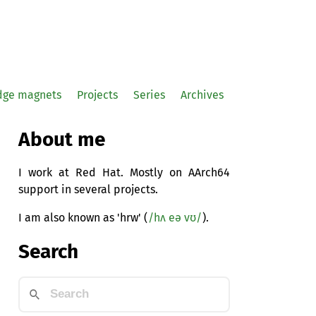
idge magnets
Projects
Series
Archives
About me
I work at Red Hat. Mostly on AArch64
support in several projects.
I am also known as 'hrw' (
/hʌ eə vʊ/
).
Search