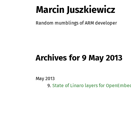
Marcin Juszkiewicz
Random mumblings of ARM developer
Archives for 9 May 2013
May 2013
9.
State of Linaro layers for OpenEmb