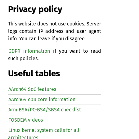
Privacy policy
This website does not use cookies. Server
logs contain IP address and user agent
info. You can leave if you disagree.
GDPR information
if you want to read
such policies.
Useful tables
AArch64 SoC features
AArch64 cpu core information
Arm BSA/PC-BSA/SBSA checklist
FOSDEM videos
Linux kernel system calls for all
architectures