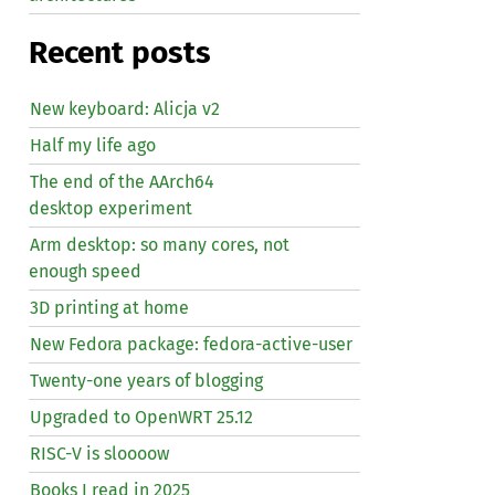
Recent posts
New keyboard: Alicja v2
Half my life ago
The end of the AArch64
desktop experiment
Arm desktop: so many cores, not
enough speed
3D printing at home
New Fedora package: fedora-active-user
Twenty-one years of blogging
Upgraded to OpenWRT 25.12
RISC
-V is sloooow
Books I read in 2025