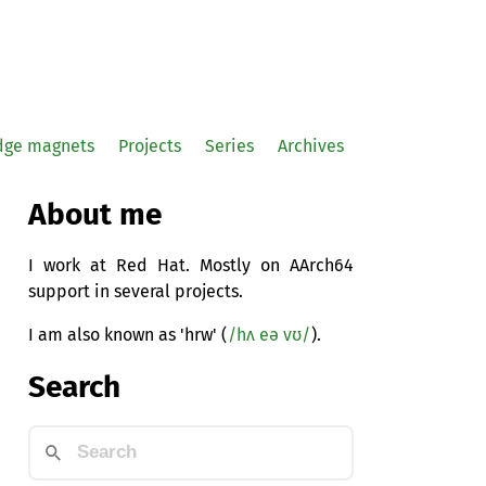
idge magnets
Projects
Series
Archives
About me
I work at Red Hat. Mostly on AArch64
support in several projects.
I am also known as 'hrw' (
/hʌ eə vʊ/
).
Search