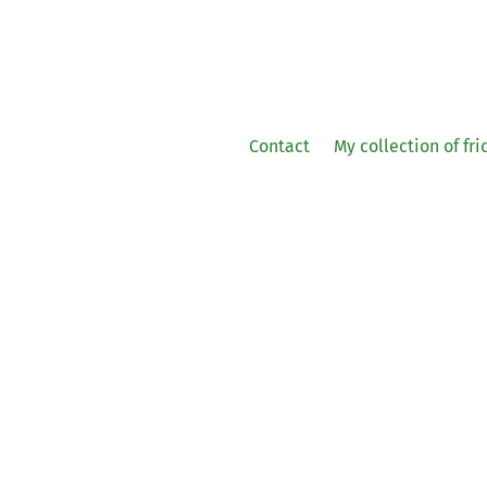
Contact
My collection of fr