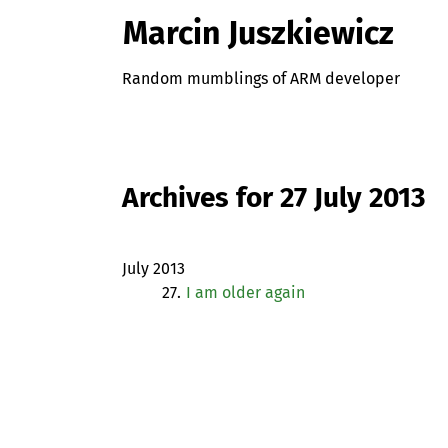
Marcin Juszkiewicz
Random mumblings of ARM developer
Archives for 27 July 2013
July 2013
27.
I am older again