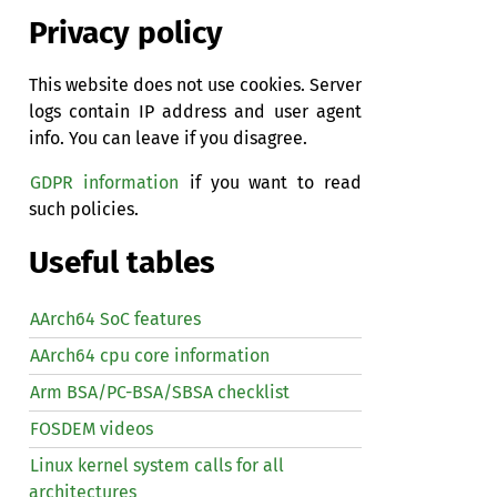
Privacy policy
This website does not use cookies. Server
logs contain IP address and user agent
info. You can leave if you disagree.
GDPR information
if you want to read
such policies.
Useful tables
AArch64 SoC features
AArch64 cpu core information
Arm BSA/PC-BSA/SBSA checklist
FOSDEM videos
Linux kernel system calls for all
architectures