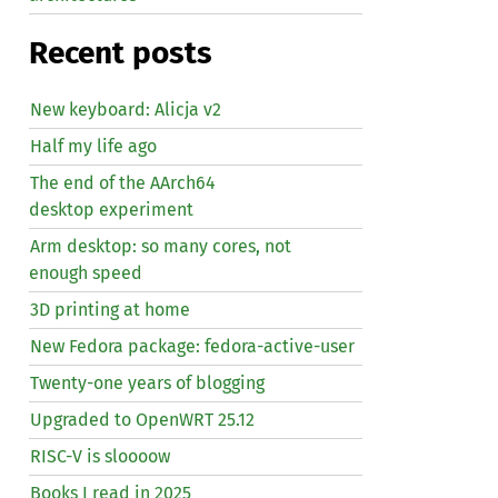
Recent posts
New keyboard: Alicja v2
Half my life ago
The end of the AArch64
desktop experiment
Arm desktop: so many cores, not
enough speed
3D printing at home
New Fedora package: fedora-active-user
Twenty-one years of blogging
Upgraded to OpenWRT 25.12
RISC
-V is sloooow
Books I read in 2025