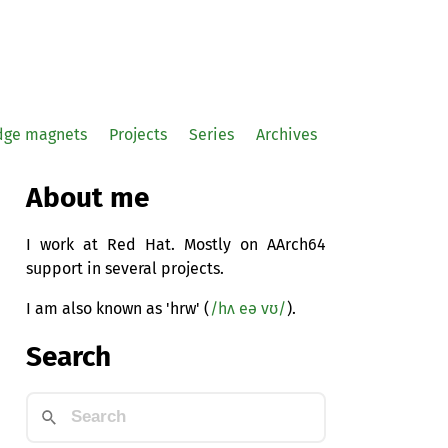
idge magnets
Projects
Series
Archives
About me
I work at Red Hat. Mostly on AArch64
support in several projects.
I am also known as 'hrw' (
/hʌ eə vʊ/
).
Search