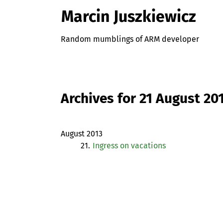
Marcin Juszkiewicz
Random mumblings of ARM developer
Archives for 21 August 20
August 2013
21.
Ingress on vacations