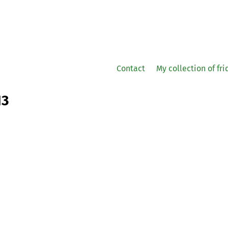
Contact
My collection of fr
13