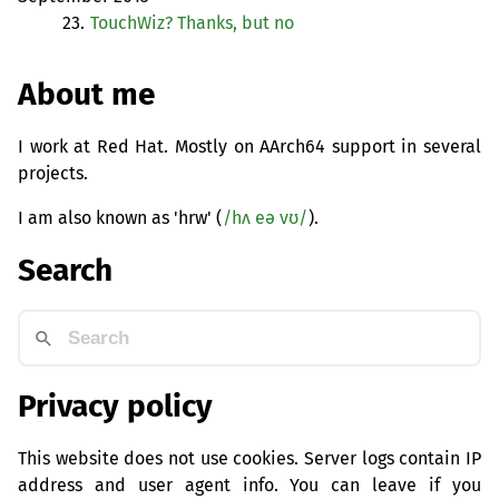
23.
TouchWiz? Thanks, but no
About me
I work at Red Hat. Mostly on AArch64 support in several
projects.
I am also known as 'hrw' (
/hʌ eə vʊ/
).
Search
Privacy policy
This website does not use cookies. Server logs contain IP
address and user agent info. You can leave if you