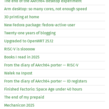
The end of the AArch64 desktop experiment
Arm desktop: so many cores, not enough speed
3D printing at home
New Fedora package: fedora-active-user
Twenty-one years of blogging
Upgraded to OpenWRT 25.12
RISC
-V is sloooow
Books I read in 2025
From the diary of AArch64 porter —
RISC
-V
Wałek na Inpost
From the diary of AArch64 porter —
ID
registers
Finished Factorio: Space Age under 40 hours
The end of my prepaid
Mechanicon 2025