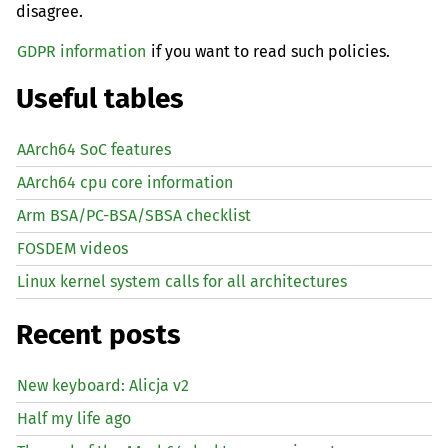
disagree.
GDPR information
if you want to read such policies.
Useful tables
AArch64 SoC features
AArch64 cpu core information
Arm BSA/PC-BSA/SBSA checklist
FOSDEM videos
Linux kernel system calls for all architectures
Recent posts
New keyboard: Alicja v2
Half my life ago