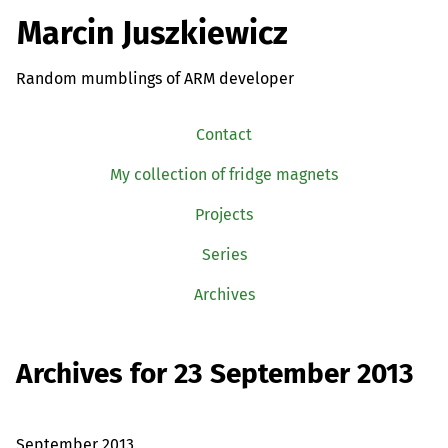
Marcin Juszkiewicz
Random mumblings of ARM developer
Contact
My collection of fridge magnets
Projects
Series
Archives
Archives for 23 September 2013
September 2013