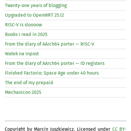
Twenty-one years of blogging
Upgraded to OpenWRT 25.12
RISC
-V is sloooow
Books I read in 2025
From the diary of AArch64 porter —
RISC
-V
Wałek na Inpost
From the diary of AArch64 porter —
ID
registers
Finished Factorio: Space Age under 40 hours
The end of my prepaid
Mechanicon 2025
Copyright by Marcin Juszkiewicz. Licensed under
CC BY-