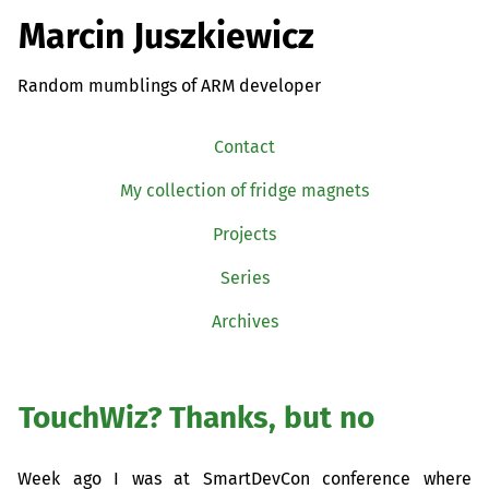
Marcin Juszkiewicz
Random mumblings of ARM developer
Contact
My collection of fridge magnets
Projects
Series
Archives
TouchWiz? Thanks, but no
Week ago I was at SmartDevCon conference where