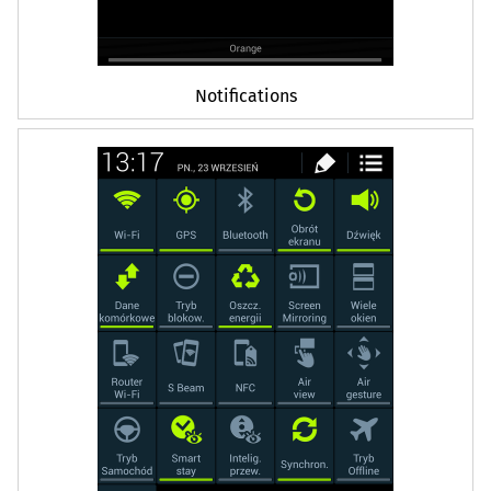
Notifications