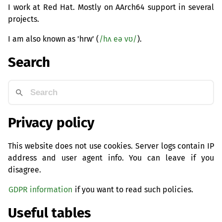
I work at Red Hat. Mostly on AArch64 support in several
projects.
I am also known as 'hrw' (
/hʌ eə vʊ/
).
Search
Privacy policy
This website does not use cookies. Server logs contain IP
address and user agent info. You can leave if you
disagree.
GDPR information
if you want to read such policies.
Useful tables