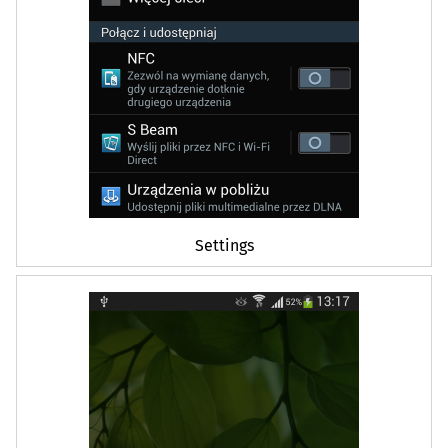
Settings