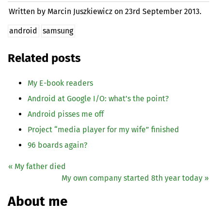
Written by Marcin Juszkiewicz on
23rd September 2013.
android
samsung
Related posts
My E-book readers
Android at Google I/O: what’s the point?
Android pisses me off
Project “media player for my wife” finished
96 boards again?
« My father died
My own company started 8th year today »
About me