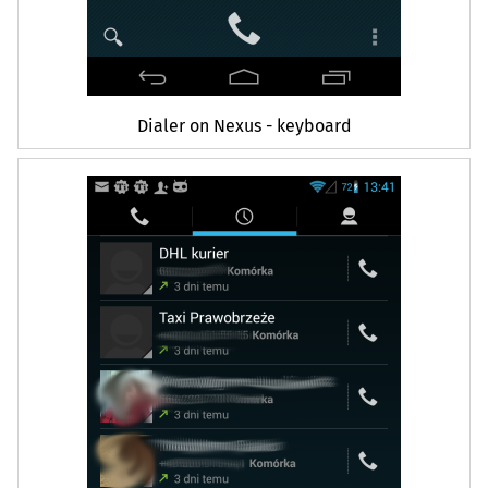
Dialer on Nexus - keyboard