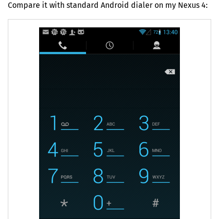
Compare it with standard Android dialer on my Nexus 4: