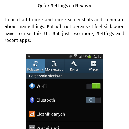
Quick Settings on Nexus 4
I could add more and more screenshots and complain
about many things. But will not because I feel sick when
have to use this
UI
. But just two more, Settings and
recent apps: