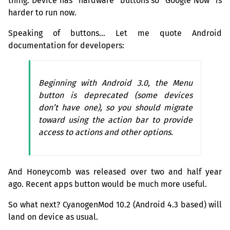
thing. Device has “hardware” buttons so “Google Now” is
harder to run now.
Speaking of buttons… Let me quote Android
documentation for developers:
Beginning with Android 3.0, the Menu
button is deprecated (some devices
don’t have one), so you should migrate
toward using the action bar to provide
access to actions and other options.
And Honeycomb was released over two and half year
ago. Recent apps button would be much more useful.
So what next? CyanogenMod 10.2 (Android 4.3 based) will
land on device as usual.