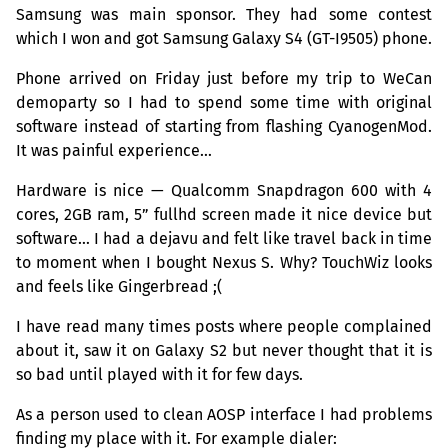
Samsung was main sponsor. They had some contest
which I won and got Samsung Galaxy S4 (
GT
-I9505) phone.
Phone arrived on Friday just before my trip to WeCan
demoparty so I had to spend some time with original
software instead of starting from flashing CyanogenMod.
It was painful experience…
Hardware is nice — Qualcomm Snapdragon 600 with 4
cores,
2GB
ram, 5” fullhd screen made it nice device but
software… I had a dejavu and felt like travel back in time
to moment when I bought Nexus S. Why? TouchWiz looks
and feels like Gingerbread ;(
I have read many times posts where people complained
about it, saw it on Galaxy S2 but never thought that it is
so bad until played with it for few days.
As a person used to clean
AOSP
interface I had problems
finding my place with it. For example dialer: