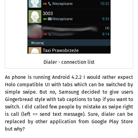
Dialer - connection list
As phone is running Android 4.2.2 I would rather expect
Holo compatible
UI
with tabs which can be switched by
simple swipe. But no, Samsung decided to give users
Gingerbread style with tab captions to tap if you want to
switch. I did called few people by mistake as swipe right
is call (left == send text message). Sure, dialer can be
replaced by other application from Google Play Store
but why?