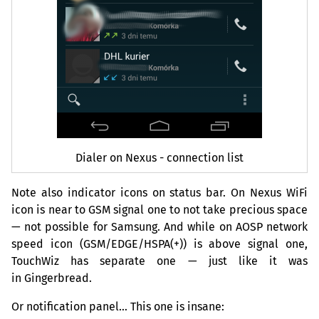
Dialer on Nexus - connection list
Note also indicator icons on status bar. On Nexus WiFi
icon is near to
GSM
signal one to not take precious space
— not possible for Samsung. And while on
AOSP
network
speed icon (
GSM
/
EDGE
/
HSPA
(+)) is above signal one,
TouchWiz has separate one — just like it was
in Gingerbread.
Or notification panel… This one is insane: