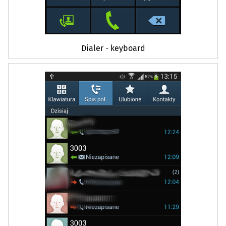
Dialer - keyboard