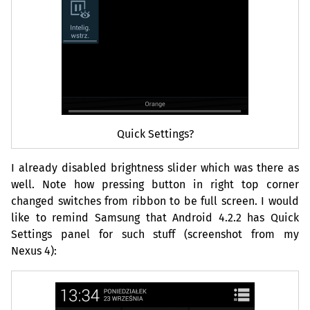
Quick Settings?
I already disabled brightness slider which was there as
well. Note how pressing button in right top corner
changed switches from ribbon to be full screen. I would
like to remind Samsung that Android 4.2.2 has Quick
Settings panel for such stuff (screenshot from my
Nexus 4):