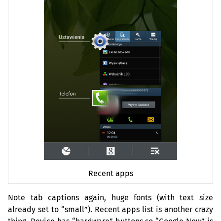
Recent apps
Note tab captions again, huge fonts (with text size
already set to “small”). Recent apps list is another crazy