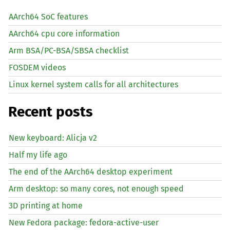
AArch64 SoC features
AArch64 cpu core information
Arm BSA/PC-BSA/SBSA checklist
FOSDEM videos
Linux kernel system calls for all architectures
Recent posts
New keyboard: Alicja v2
Half my life ago
The end of the AArch64 desktop experiment
Arm desktop: so many cores, not enough speed
3D printing at home
New Fedora package: fedora-active-user