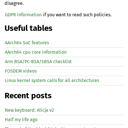
disagree.
GDPR information
if you want to read such policies.
Useful tables
AArch64 SoC features
AArch64 cpu core information
Arm BSA/PC-BSA/SBSA checklist
FOSDEM videos
Linux kernel system calls for all architectures
Recent posts
New keyboard: Alicja v2
Half my life ago