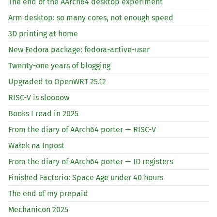
The end of the AArch64 desktop experiment
Arm desktop: so many cores, not enough speed
3D printing at home
New Fedora package: fedora-active-user
Twenty-one years of blogging
Upgraded to OpenWRT 25.12
RISC
-V is sloooow
Books I read in 2025
From the diary of AArch64 porter —
RISC
-V
Wałek na Inpost
From the diary of AArch64 porter —
ID
registers
Finished Factorio: Space Age under 40 hours
The end of my prepaid
Mechanicon 2025