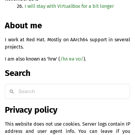
26.
I will stay with VirtualBox for a bit longer
About me
I work at Red Hat. Mostly on AArch64 support in several
projects.
I am also known as 'hrw' (
/hʌ eə vʊ/
).
Search
Privacy policy
This website does not use cookies. Server logs contain IP
address and user agent info. You can leave if you