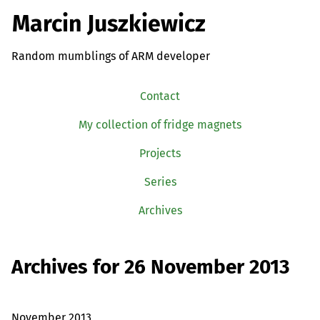
Marcin Juszkiewicz
Random mumblings of ARM developer
Contact
My collection of fridge magnets
Projects
Series
Archives
Archives for 26 November 2013
November 2013