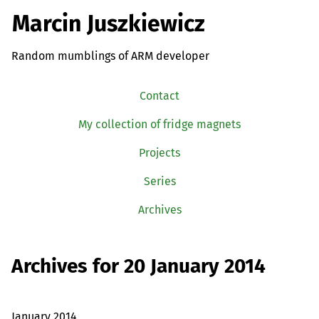
Marcin Juszkiewicz
Random mumblings of ARM developer
Contact
My collection of fridge magnets
Projects
Series
Archives
Archives for 20 January 2014
January 2014