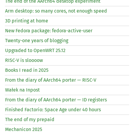
The end of the AArch64 desktop experiment
Arm desktop: so many cores, not enough speed
3D printing at home
New Fedora package: fedora-active-user
Twenty-one years of blogging
Upgraded to OpenWRT 25.12
RISC
-V is sloooow
Books I read in 2025
From the diary of AArch64 porter —
RISC
-V
Wałek na Inpost
From the diary of AArch64 porter —
ID
registers
Finished Factorio: Space Age under 40 hours
The end of my prepaid
Mechanicon 2025