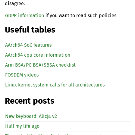
disagree.
GDPR information
if you want to read such policies.
Useful tables
AArch64 SoC features
AArch64 cpu core information
Arm BSA/PC-BSA/SBSA checklist
FOSDEM videos
Linux kernel system calls for all architectures
Recent posts
New keyboard: Alicja v2
Half my life ago