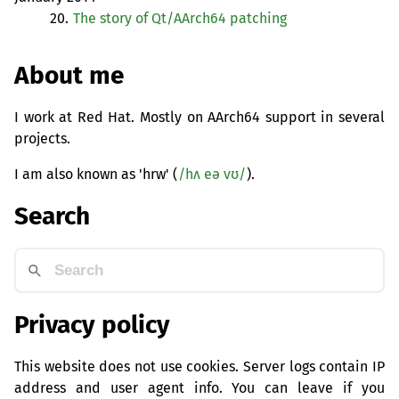
20.
The story of Qt/AArch64 patching
About me
I work at Red Hat. Mostly on AArch64 support in several
projects.
I am also known as 'hrw' (
/hʌ eə vʊ/
).
Search
Privacy policy
This website does not use cookies. Server logs contain IP
address and user agent info. You can leave if you