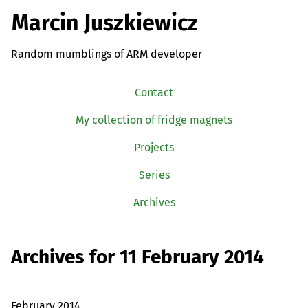
Marcin Juszkiewicz
Random mumblings of ARM developer
Contact
My collection of fridge magnets
Projects
Series
Archives
Archives for 11 February 2014
February 2014