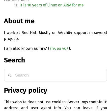
11.
It is 10 years of Linux on
ARM
for me
About me
I work at Red Hat. Mostly on AArch64 support in several
projects.
I am also known as 'hrw' (
/hʌ eə vʊ/
).
Search
Privacy policy
This website does not use cookies. Server logs contain IP
address and user agent info. You can leave if you