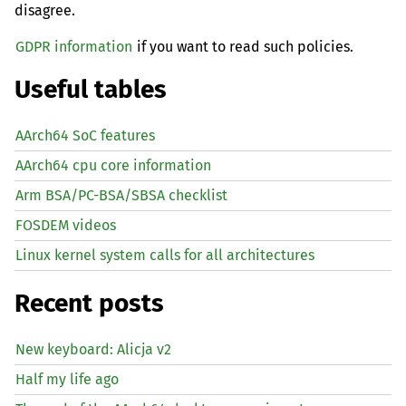
disagree.
GDPR information
if you want to read such policies.
Useful tables
AArch64 SoC features
AArch64 cpu core information
Arm BSA/PC-BSA/SBSA checklist
FOSDEM videos
Linux kernel system calls for all architectures
Recent posts
New keyboard: Alicja v2
Half my life ago