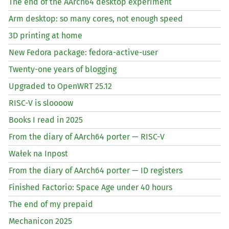
The end of the AArch64 desktop experiment
Arm desktop: so many cores, not enough speed
3D printing at home
New Fedora package: fedora-active-user
Twenty-one years of blogging
Upgraded to OpenWRT 25.12
RISC
-V is sloooow
Books I read in 2025
From the diary of AArch64 porter —
RISC
-V
Wałek na Inpost
From the diary of AArch64 porter —
ID
registers
Finished Factorio: Space Age under 40 hours
The end of my prepaid
Mechanicon 2025