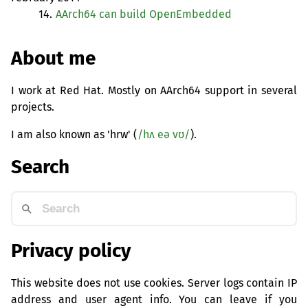
14.
AArch64 can build OpenEmbedded
About me
I work at Red Hat. Mostly on AArch64 support in several
projects.
I am also known as 'hrw' (
/hʌ eə vʊ/
).
Search
Privacy policy
This website does not use cookies. Server logs contain IP
address and user agent info. You can leave if you