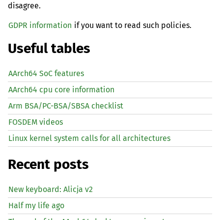
disagree.
GDPR information
if you want to read such policies.
Useful tables
AArch64 SoC features
AArch64 cpu core information
Arm BSA/PC-BSA/SBSA checklist
FOSDEM videos
Linux kernel system calls for all architectures
Recent posts
New keyboard: Alicja v2
Half my life ago