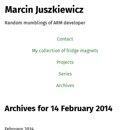
Marcin Juszkiewicz
Random mumblings of ARM developer
Contact
My collection of fridge magnets
Projects
Series
Archives
Archives for 14 February 2014
February 2014