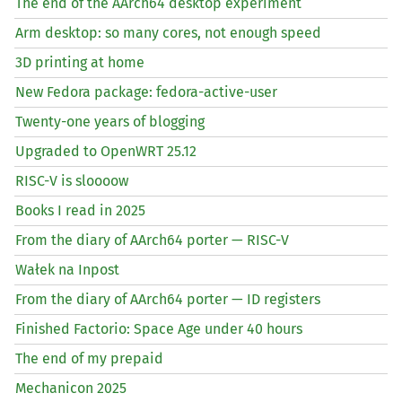
The end of the AArch64 desktop experiment
Arm desktop: so many cores, not enough speed
3D printing at home
New Fedora package: fedora-active-user
Twenty-one years of blogging
Upgraded to OpenWRT 25.12
RISC
-V is sloooow
Books I read in 2025
From the diary of AArch64 porter —
RISC
-V
Wałek na Inpost
From the diary of AArch64 porter —
ID
registers
Finished Factorio: Space Age under 40 hours
The end of my prepaid
Mechanicon 2025