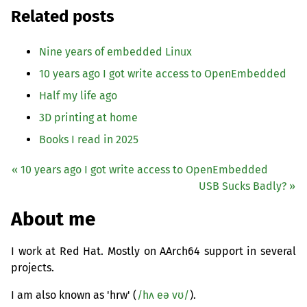
Related posts
Nine years of embedded Linux
10 years ago I got write access to OpenEmbedded
Half my life ago
3D printing at home
Books I read in 2025
« 10 years ago I got write access to OpenEmbedded
USB
Sucks Badly? »
About me
I work at Red Hat. Mostly on AArch64 support in several
projects.
I am also known as 'hrw' (
/hʌ eə vʊ/
).