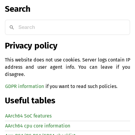
Search
Privacy policy
This website does not use cookies. Server logs contain IP
address and user agent info. You can leave if you
disagree.
GDPR information
if you want to read such policies.
Useful tables
AArch64 SoC features
AArch64 cpu core information