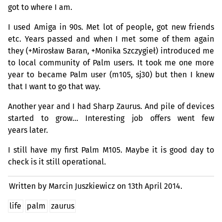
got to where I am.
I used Amiga in 90s. Met lot of people, got new friends
etc. Years passed and when I met some of them again
they (+Mirosław Baran, +Monika Szczygieł) introduced me
to local community of Palm users. It took me one more
year to became Palm user (m105, sj30) but then I knew
that I want to go that way.
Another year and I had Sharp Zaurus. And pile of devices
started to grow… Interesting job offers went few
years later.
I still have my first Palm M105. Maybe it is good day to
check is it still operational.
Written by Marcin Juszkiewicz on
13th April 2014.
life
palm
zaurus