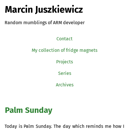
Marcin Juszkiewicz
Random mumblings of ARM developer
Contact
My collection of fridge magnets
Projects
Series
Archives
Palm Sunday
Today is Palm Sunday. The day which reminds me how I