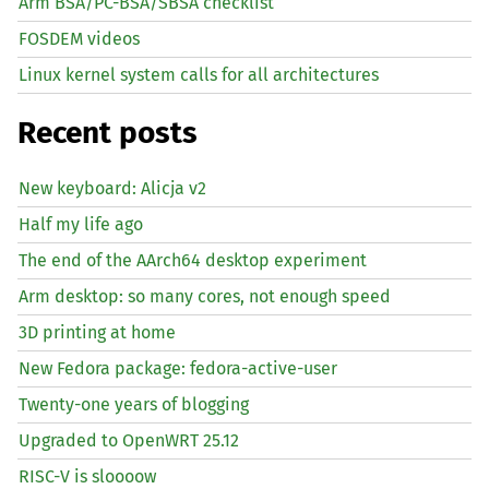
Arm BSA/PC-BSA/SBSA checklist
FOSDEM videos
Linux kernel system calls for all architectures
Recent posts
New keyboard: Alicja v2
Half my life ago
The end of the AArch64 desktop experiment
Arm desktop: so many cores, not enough speed
3D printing at home
New Fedora package: fedora-active-user
Twenty-one years of blogging
Upgraded to OpenWRT 25.12
RISC
-V is sloooow